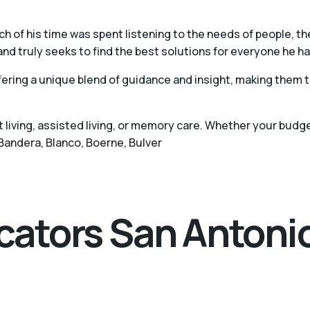
h of his time was spent listening to the needs of people, t
and truly seeks to find the best solutions for everyone he h
ering a unique blend of guidance and insight, making them tr
living, assisted living, or memory care. Whether your budge
 Bandera, Blanco, Boerne, Bulver
ocators San Antoni