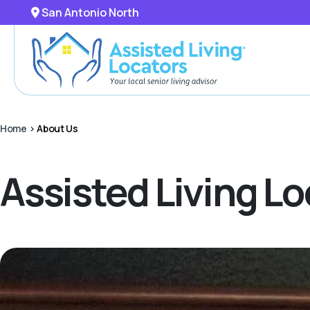
San Antonio North
Home
>
About Us
Assisted Living L