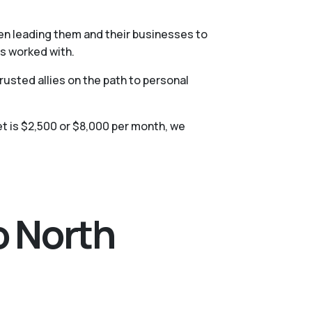
hen leading them and their businesses to
as worked with.
usted allies on the path to personal
t is $2,500 or $8,000 per month, we
o North