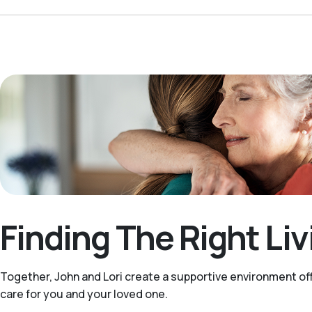
Finding The Right Li
Together, John and Lori create a supportive environment off
care for you and your loved one.