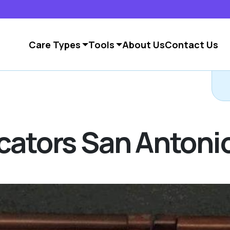
Care Types
Tools
About Us
Contact Us
ocators San Antoni