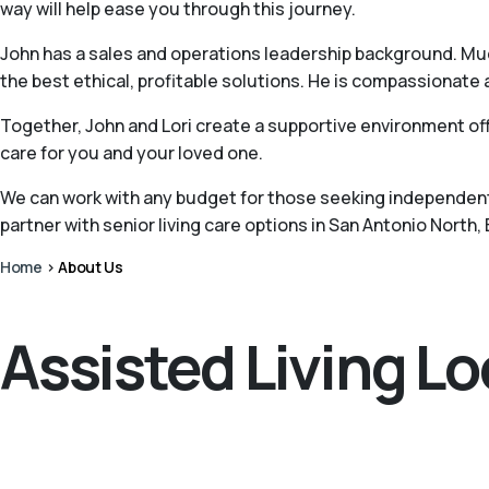
way will help ease you through this journey.
John has a sales and operations leadership background. Muc
the best ethical, profitable solutions. He is compassionate 
Together, John and Lori create a supportive environment off
care for you and your loved one.
We can work with any budget for those seeking independent 
partner with senior living care options in San Antonio North,
Home
>
About Us
Assisted Living L