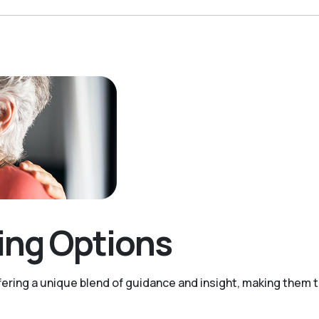
ving Options
ering a unique blend of guidance and insight, making them tr