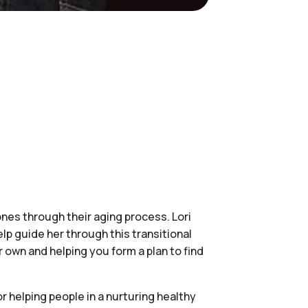
ones through their aging process. Lori
lp guide her through this transitional
own and helping you form a plan to find
r helping people in a nurturing healthy