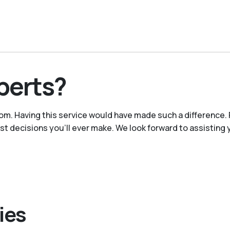
perts?
m. Having this service would have made such a difference. 
est decisions you’ll ever make. We look forward to assisting 
ies