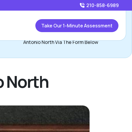
210-858-6989
Call
210-858-6989
or
Take Our 1-Minute Assessment
Contact Lori & John Yeats, Assisted Living Locators San
Antonio North Via The Form Below
o North