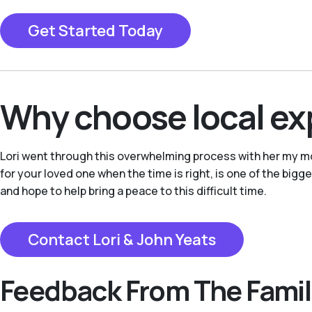
Get Started Today
Why choose local ex
Lori went through this overwhelming process with her my mo
for your loved one when the time is right, is one of the bigg
and hope to help bring a peace to this difficult time.
Contact Lori & John Yeats
Feedback From The Famil