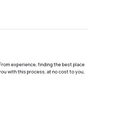
From experience, finding the best place
you with this process, at no cost to you,