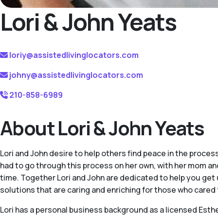
Lori & John Yeats
loriy@assistedlivinglocators.com
johny@assistedlivinglocators.com
210-858-6989
About Lori & John Yeats
Lori and John desire to help others find peace in the process
had to go through this process on her own, with her mom and
time. Together Lori and John are dedicated to help you get 
solutions that are caring and enriching for those who cared 
Lori has a personal business background as a licensed Esthet