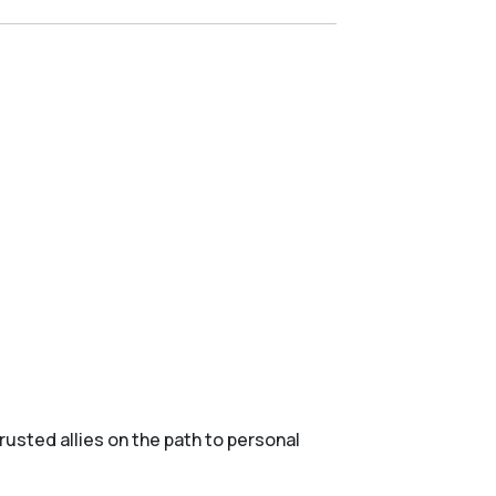
usted allies on the path to personal