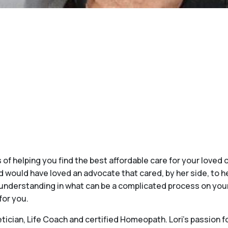
 of helping you find the best affordable care for your loved 
 would have loved an advocate that cared, by her side, to he
understanding in what can be a complicated process on your 
for you.
ician, Life Coach and certified Homeopath. Lori’s passion fo