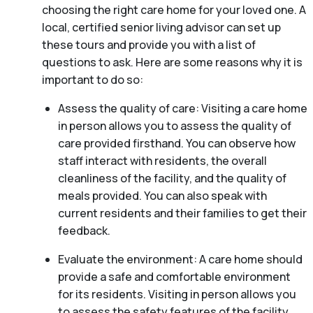
choosing the right care home for your loved one. A
local, certified senior living advisor can set up
these tours and provide you with a list of
questions to ask. Here are some reasons why it is
important to do so:
Assess the quality of care: Visiting a care home
in person allows you to assess the quality of
care provided firsthand. You can observe how
staff interact with residents, the overall
cleanliness of the facility, and the quality of
meals provided. You can also speak with
current residents and their families to get their
feedback.
Evaluate the environment: A care home should
provide a safe and comfortable environment
for its residents. Visiting in person allows you
to assess the safety features of the facility,