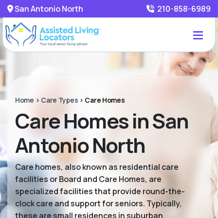
San Antonio North
210-858-6989
Home
>
Care Types
>
Care Homes
Care Homes in San
Antonio North
Care homes, also known as residential care
facilities or Board and Care Homes, are
specialized facilities that provide round-the-
clock care and support for seniors. Typically,
these are small residences in suburban