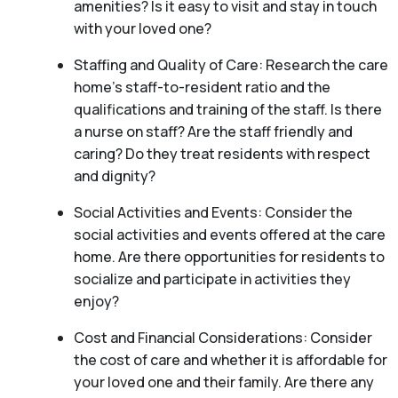
amenities? Is it easy to visit and stay in touch
with your loved one?
Staffing and Quality of Care: Research the care
home’s staff-to-resident ratio and the
qualifications and training of the staff. Is there
a nurse on staff? Are the staff friendly and
caring? Do they treat residents with respect
and dignity?
Social Activities and Events: Consider the
social activities and events offered at the care
home. Are there opportunities for residents to
socialize and participate in activities they
enjoy?
Cost and Financial Considerations: Consider
the cost of care and whether it is affordable for
your loved one and their family. Are there any