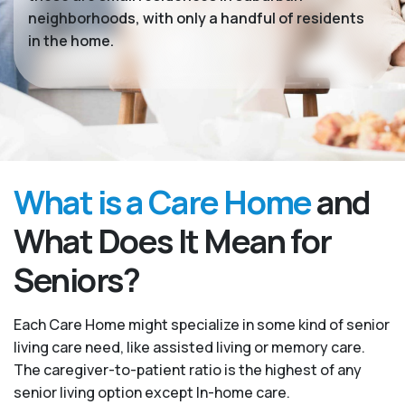
neighborhoods, with only a handful of residents
in the home.
What is a Care Home
and
What Does It Mean for
Seniors?
Each Care Home might specialize in some kind of senior
living care need, like assisted living or memory care.
The caregiver-to-patient ratio is the highest of any
senior living option except In-home care.