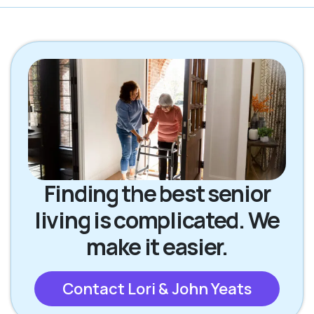
Finding the best senior
living is complicated. We
make it easier.
Contact Lori & John Yeats