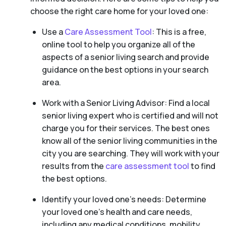
choose the right care home for your loved one:
Use a
Care Assessment Tool
: This is a free,
online tool to help you organize all of the
aspects of a senior living search and provide
guidance on the best options in your search
area.
Work with a Senior Living Advisor: Find a local
senior living expert who is certified and will not
charge you for their services. The best ones
know all of the senior living communities in the
city you are searching. They will work with your
results from the
care assessment tool
to find
the best options.
Identify your loved one’s needs: Determine
your loved one’s health and care needs,
including any medical conditions, mobility