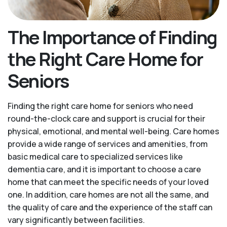
The Importance of Finding
the Right Care Home for
Seniors
Finding the right care home for seniors who need
round-the-clock care and support is crucial for their
physical, emotional, and mental well-being. Care homes
provide a wide range of services and amenities, from
basic medical care to specialized services like
dementia care, and it is important to choose a care
home that can meet the specific needs of your loved
one. In addition, care homes are not all the same, and
the quality of care and the experience of the staff can
vary significantly between facilities.