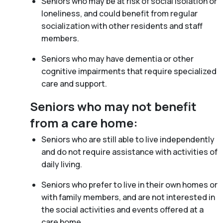
Seniors who may be at risk of social isolation or
loneliness, and could benefit from regular
socialization with other residents and staff
members.
Seniors who may have dementia or other
cognitive impairments that require specialized
care and support.
Seniors who may not benefit
from a care home:
Seniors who are still able to live independently
and do not require assistance with activities of
daily living.
Seniors who prefer to live in their own homes or
with family members, and are not interested in
the social activities and events offered at a
care home.