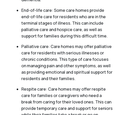
End-of-life care: Some care homes provide
end-of-life care for residents who are in the
terminal stages of illness. This can include
palliative care and hospice care, as well as
support for families during this difficult time.
Palliative care: Care homes may offer palliative
care for residents with serious illnesses or
chronic conditions. This type of care focuses
on managing pain and other symptoms, as well
as providing emotional and spiritual support for
residents and their families.
Respite care: Care homes may offer respite
care for families or caregivers who need a
break from caring for their loved ones. This can
provide temporary care and support for seniors
while their families take a break or go on