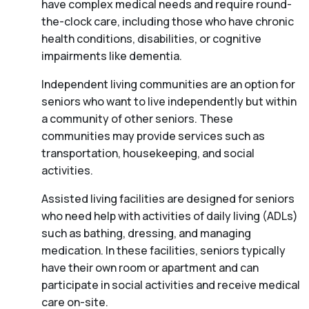
have complex medical needs and require round-
the-clock care, including those who have chronic
health conditions, disabilities, or cognitive
impairments like dementia.
Independent living communities are an option for
seniors who want to live independently but within
a community of other seniors. These
communities may provide services such as
transportation, housekeeping, and social
activities.
Assisted living facilities are designed for seniors
who need help with activities of daily living (ADLs)
such as bathing, dressing, and managing
medication. In these facilities, seniors typically
have their own room or apartment and can
participate in social activities and receive medical
care on-site.