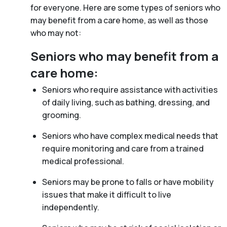
for everyone. Here are some types of seniors who
may benefit from a care home, as well as those
who may not:
Seniors who may benefit from a
care home:
Seniors who require assistance with activities
of daily living, such as bathing, dressing, and
grooming.
Seniors who have complex medical needs that
require monitoring and care from a trained
medical professional.
Seniors may be prone to falls or have mobility
issues that make it difficult to live
independently.