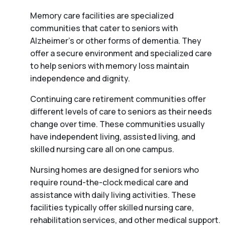
Memory care facilities are specialized
communities that cater to seniors with
Alzheimer’s or other forms of dementia. They
offer a secure environment and specialized care
to help seniors with memory loss maintain
independence and dignity.
Continuing care retirement communities offer
different levels of care to seniors as their needs
change over time. These communities usually
have independent living, assisted living, and
skilled nursing care all on one campus.
Nursing homes are designed for seniors who
require round-the-clock medical care and
assistance with daily living activities. These
facilities typically offer skilled nursing care,
rehabilitation services, and other medical support.