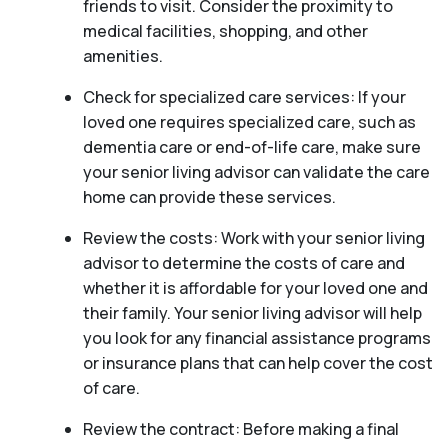
friends to visit. Consider the proximity to
medical facilities, shopping, and other
amenities.
Check for specialized care services: If your
loved one requires specialized care, such as
dementia care or end-of-life care, make sure
your senior living advisor can validate the care
home can provide these services.
Review the costs: Work with your senior living
advisor to determine the costs of care and
whether it is affordable for your loved one and
their family. Your senior living advisor will help
you look for any financial assistance programs
or insurance plans that can help cover the cost
of care.
Review the contract: Before making a final