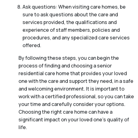
Ask questions: When visiting care homes, be
sure to ask questions about the care and
services provided, the qualifications and
experience of staff members, policies and
procedures, and any specialized care services
offered.
By following these steps, you can begin the
process of finding and choosing a senior
residential care home that provides your loved
one with the care and support they need, in a safe
and welcoming environment. It is important to
work with a certified professional, so you can take
your time and carefully consider your options.
Choosing the right care home can have a
significant impact on your loved one’s quality of
life.