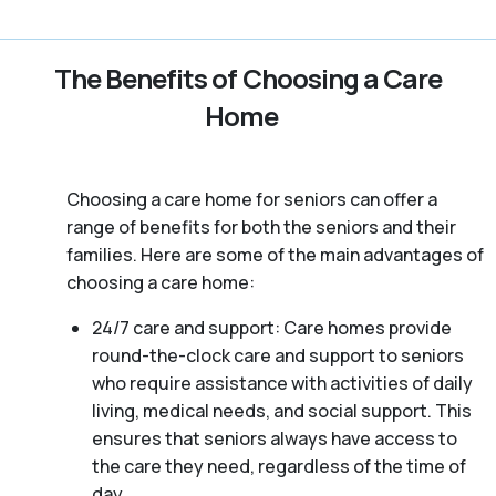
The Benefits of Choosing a Care
Home
Choosing a care home for seniors can offer a
range of benefits for both the seniors and their
families. Here are some of the main advantages of
choosing a care home:
24/7 care and support: Care homes provide
round-the-clock care and support to seniors
who require assistance with activities of daily
living, medical needs, and social support. This
ensures that seniors always have access to
the care they need, regardless of the time of
day.