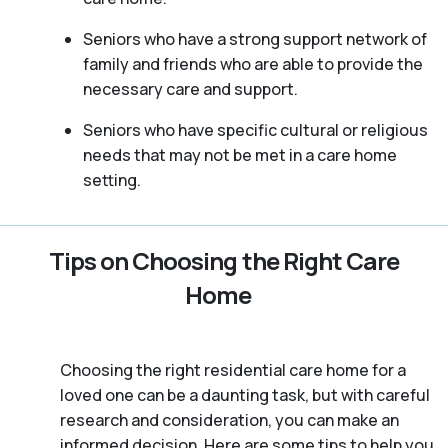
Seniors who have a strong support network of
family and friends who are able to provide the
necessary care and support.
Seniors who have specific cultural or religious
needs that may not be met in a care home
setting.
Tips on Choosing the Right Care
Home
Choosing the right residential care home for a
loved one can be a daunting task, but with careful
research and consideration, you can make an
informed decision. Here are some tips to help you