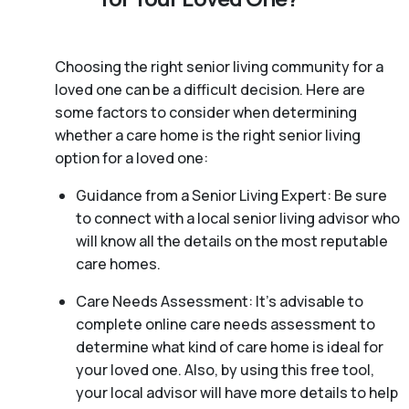
Choosing the right senior living community for a
loved one can be a difficult decision. Here are
some factors to consider when determining
whether a care home is the right senior living
option for a loved one:
Guidance from a Senior Living Expert: Be sure
to connect with a local senior living advisor who
will know all the details on the most reputable
care homes.
Care Needs Assessment: It’s advisable to
complete online care needs assessment to
determine what kind of care home is ideal for
your loved one. Also, by using this free tool,
your local advisor will have more details to help