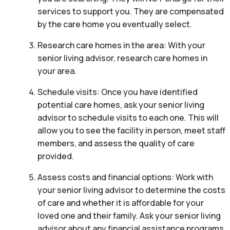
services to support you. They are compensated
by the care home you eventually select.
Research care homes in the area: With your
senior living advisor, research care homes in
your area.
Schedule visits: Once you have identified
potential care homes, ask your senior living
advisor to schedule visits to each one. This will
allow you to see the facility in person, meet staff
members, and assess the quality of care
provided.
Assess costs and financial options: Work with
your senior living advisor to determine the costs
of care and whether it is affordable for your
loved one and their family. Ask your senior living
advisor about any financial assistance programs