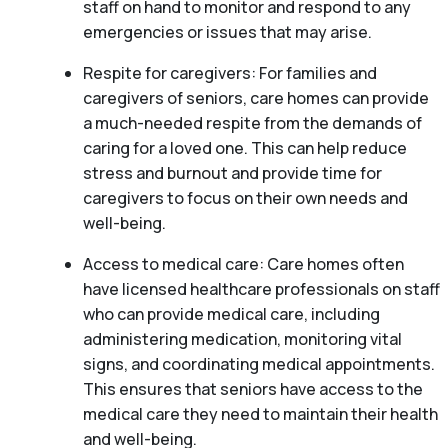
staff on hand to monitor and respond to any
emergencies or issues that may arise.
Respite for caregivers: For families and
caregivers of seniors, care homes can provide
a much-needed respite from the demands of
caring for a loved one. This can help reduce
stress and burnout and provide time for
caregivers to focus on their own needs and
well-being.
Access to medical care: Care homes often
have licensed healthcare professionals on staff
who can provide medical care, including
administering medication, monitoring vital
signs, and coordinating medical appointments.
This ensures that seniors have access to the
medical care they need to maintain their health
and well-being.