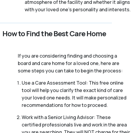
atmosphere of the facility and whether it aligns
with your loved one’s personality and interests.
How to Find the Best Care Home
If you are considering finding and choosing a
board and care home for a loved one, here are
some steps you can take to begin the process:
Use a Care Assessment Tool: This free online
tool will help you clarify the exact kind of care
your loved one needs. It will make personalized
recommendations for how to proceed.
Work with a Senior Living Advisor: These
certified professionals live and work in the area
you are searching. They will NOT charge for their