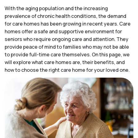
With the aging population and the increasing
prevalence of chronic health conditions, the demand
for care homes has been growing in recent years. Care
homes offer a safe and supportive environment for
seniors who require ongoing care and attention. They
provide peace of mind to families who may not be able
to provide full-time care themselves. On this page, we
will explore what care homes are, their benefits, and
how to choose the right care home for your loved one.