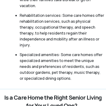
vacation.
Rehabilitation services: Some care homes offer
rehabilitation services, such as physical
therapy, occupational therapy, and speech
therapy, to help residents regain their
independence and mobility after an illness or
injury.
Specialized amenities: Some care homes offer
specialized amenities to meet the unique
needs and preferences of residents, such as
outdoor gardens, pet therapy, music therapy,
or specialized dining options.
Is a Care Home the Right Senior Living
for Your Loved One?