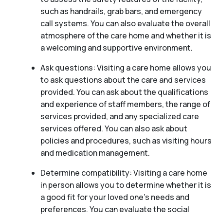
such as handrails, grab bars, and emergency
call systems. You can also evaluate the overall
atmosphere of the care home and whether it is
a welcoming and supportive environment.
Ask questions: Visiting a care home allows you
to ask questions about the care and services
provided. You can ask about the qualifications
and experience of staff members, the range of
services provided, and any specialized care
services offered. You can also ask about
policies and procedures, such as visiting hours
and medication management.
Determine compatibility: Visiting a care home
in person allows you to determine whether it is
a good fit for your loved one’s needs and
preferences. You can evaluate the social