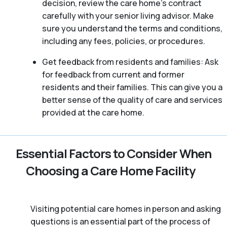
decision, review the care home’s contract
carefully with your senior living advisor. Make
sure you understand the terms and conditions,
including any fees, policies, or procedures.
Get feedback from residents and families: Ask
for feedback from current and former
residents and their families. This can give you a
better sense of the quality of care and services
provided at the care home.
Essential Factors to Consider When
Choosing a Care Home Facility
Visiting potential care homes in person and asking
questions is an essential part of the process of