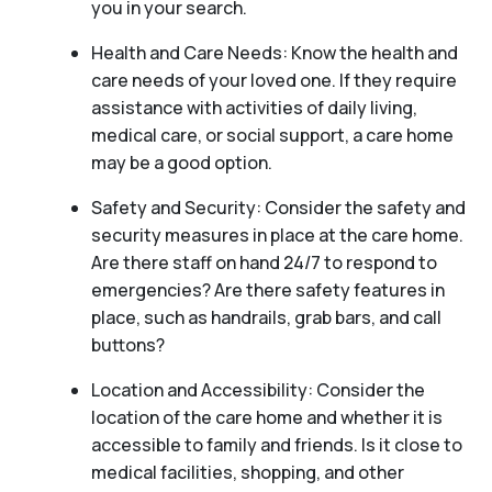
you in your search.
Health and Care Needs: Know the health and
care needs of your loved one. If they require
assistance with activities of daily living,
medical care, or social support, a care home
may be a good option.
Safety and Security: Consider the safety and
security measures in place at the care home.
Are there staff on hand 24/7 to respond to
emergencies? Are there safety features in
place, such as handrails, grab bars, and call
buttons?
Location and Accessibility: Consider the
location of the care home and whether it is
accessible to family and friends. Is it close to
medical facilities, shopping, and other