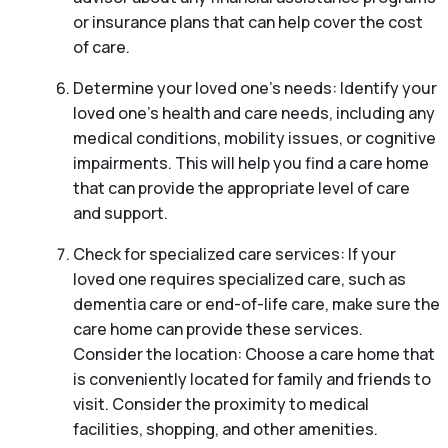
or insurance plans that can help cover the cost
of care.
Determine your loved one’s needs: Identify your
loved one’s health and care needs, including any
medical conditions, mobility issues, or cognitive
impairments. This will help you find a care home
that can provide the appropriate level of care
and support.
Check for specialized care services: If your
loved one requires specialized care, such as
dementia care or end-of-life care, make sure the
care home can provide these services.
Consider the location: Choose a care home that
is conveniently located for family and friends to
visit. Consider the proximity to medical
facilities, shopping, and other amenities.