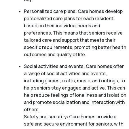
Personalized care plans: Care homes develop
personalized care plans for each resident
based on their individual needs and
preferences. This means that seniors receive
tailored care and support that meets their
specific requirements, promoting better health
outcomes and quality of life.
Social activities and events: Care homes offer
a range of social activities and events,
including games, crafts, music, and outings, to
help seniors stay engaged and active. This can
help reduce feelings of loneliness and isolation
and promote socialization and interaction with
others.
Safety and security: Care homes provide a
safe and secure environment for seniors, with