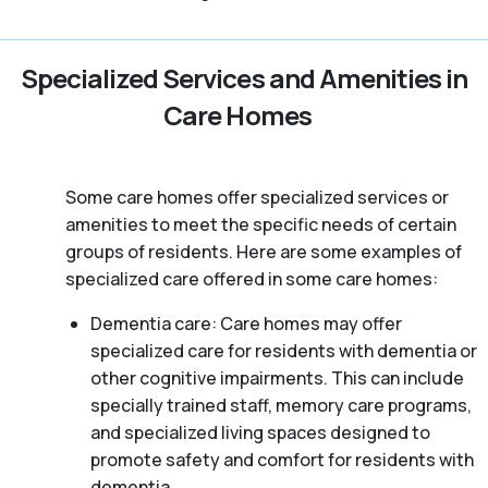
Specialized Services and Amenities in
Care Homes
Some care homes offer specialized services or
amenities to meet the specific needs of certain
groups of residents. Here are some examples of
specialized care offered in some care homes:
Dementia care: Care homes may offer
specialized care for residents with dementia or
other cognitive impairments. This can include
specially trained staff, memory care programs,
and specialized living spaces designed to
promote safety and comfort for residents with
dementia.