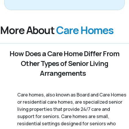
More About
Care Homes
How Does a Care Home Differ From
Other Types of Senior Living
Arrangements
Care homes, also known as Board and Care Homes
or residential care homes, are specialized senior
living properties that provide 24/7 care and
support for seniors. Care homes are small,
residential settings designed for seniors who