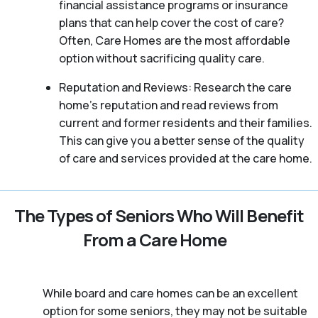
financial assistance programs or insurance
plans that can help cover the cost of care?
Often, Care Homes are the most affordable
option without sacrificing quality care.
Reputation and Reviews: Research the care
home’s reputation and read reviews from
current and former residents and their families.
This can give you a better sense of the quality
of care and services provided at the care home.
The Types of Seniors Who Will Benefit
From a Care Home
While board and care homes can be an excellent
option for some seniors, they may not be suitable