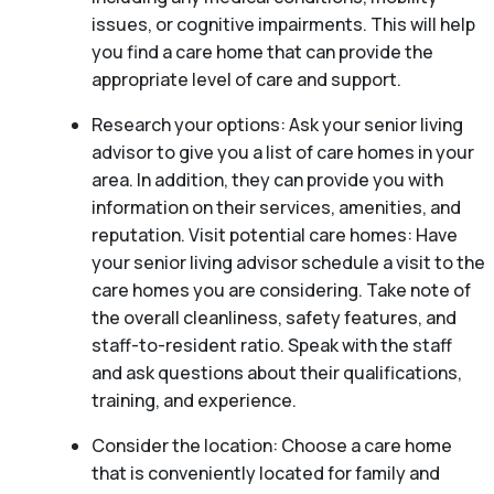
issues, or cognitive impairments. This will help
you find a care home that can provide the
appropriate level of care and support.
Research your options: Ask your senior living
advisor to give you a list of care homes in your
area. In addition, they can provide you with
information on their services, amenities, and
reputation. Visit potential care homes: Have
your senior living advisor schedule a visit to the
care homes you are considering. Take note of
the overall cleanliness, safety features, and
staff-to-resident ratio. Speak with the staff
and ask questions about their qualifications,
training, and experience.
Consider the location: Choose a care home
that is conveniently located for family and