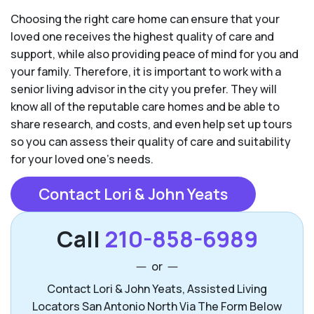
Choosing the right care home can ensure that your
loved one receives the highest quality of care and
support, while also providing peace of mind for you and
your family. Therefore, it is important to work with a
senior living advisor in the city you prefer. They will
know all of the reputable care homes and be able to
share research, and costs, and even help set up tours
so you can assess their quality of care and suitability
for your loved one’s needs.
Contact Lori & John Yeats
Call
210-858-6989
or
Contact Lori & John Yeats, Assisted Living
Locators San Antonio North Via The Form Below