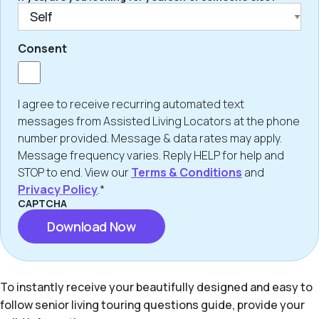
Consent
I agree to receive recurring automated text
messages from Assisted Living Locators at the phone
number provided. Message & data rates may apply.
Message frequency varies. Reply HELP for help and
STOP to end. View our
Terms & Conditions
and
Privacy Policy
.*
CAPTCHA
To instantly receive your beautifully designed and easy to
follow senior living touring questions guide, provide your