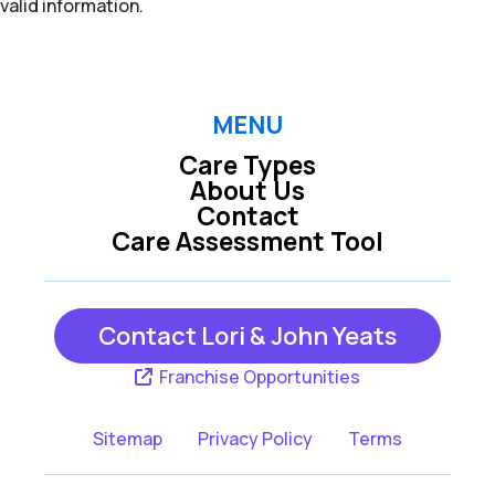
valid information.
MENU
Care Types
About Us
Contact
Care Assessment Tool
Contact Lori & John Yeats
Franchise Opportunities
Sitemap
Privacy Policy
Terms