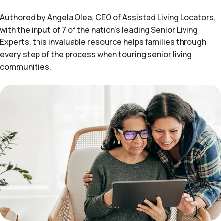
Authored by Angela Olea, CEO of Assisted Living Locators,
with the input of 7 of the nation’s leading Senior Living
Experts, this invaluable resource helps families through
every step of the process when touring senior living
communities.