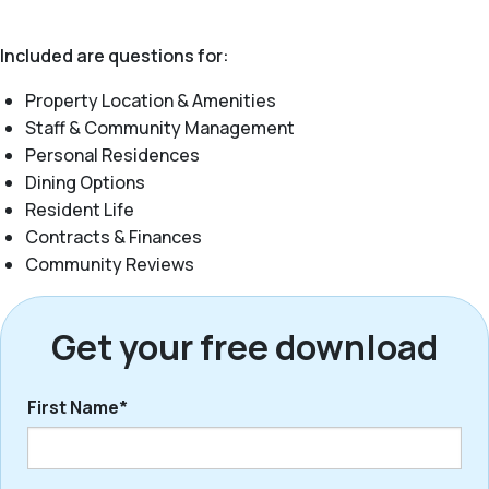
Included are questions for:
Property Location & Amenities
Staff & Community Management
Personal Residences
Dining Options
Resident Life
Contracts & Finances
Community Reviews
Get your free download
First Name*