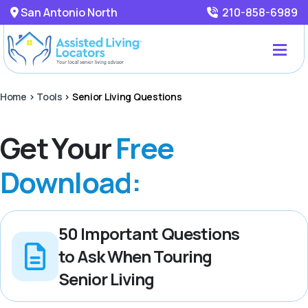
San Antonio North
210-858-6989
Home
>
Tools
>
Senior Living Questions
Get Your
Free
Download:
50 Important Questions
to Ask When Touring
Senior Living