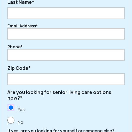
Last Name*
First
Email Address*
Last
Phone*
Zip Code*
Are you looking for senior living care options
ZIP
now?*
/
Postal
Yes
Code
No
If yes, are you looking for yourself or someone else?