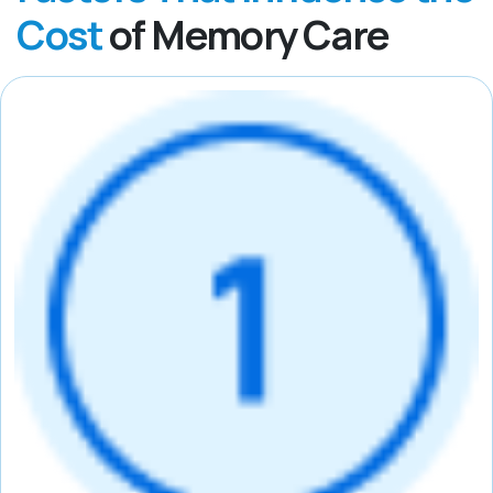
Cost
of Memory Care