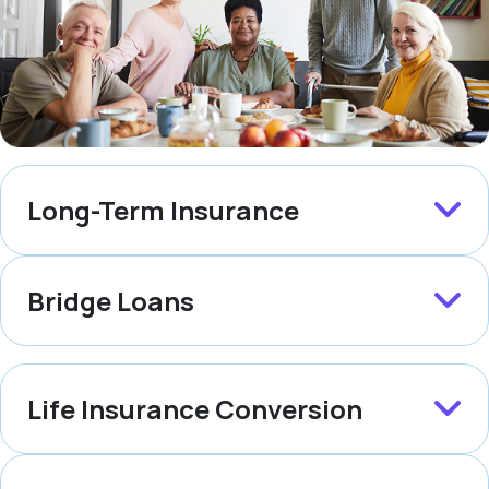
Long-Term Insurance
Bridge Loans
Life Insurance Conversion