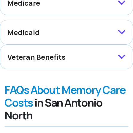
Medicare
Medicaid
Veteran Benefits
FAQs About Memory Care
Costs
in San Antonio
North