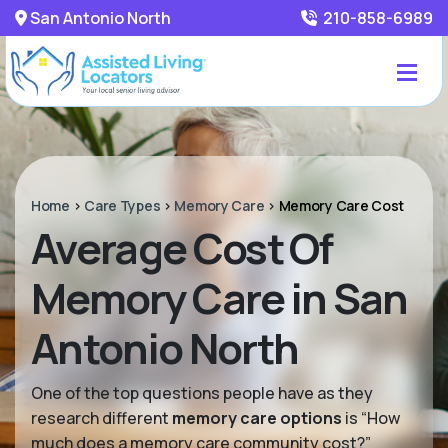
San Antonio North
210-858-6989
Home
>
Care Types
>
Memory Care
>
Memory Care Cost
Average Cost Of
Memory Care in San
Antonio North
One of the top questions people have as they
research different
memory care options
is “How
much does a memory care community cost?”