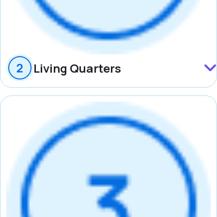
Living Quarters