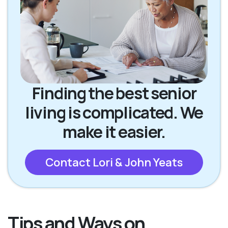
Finding the best senior
living is complicated. We
make it easier.
Contact Lori & John Yeats
Tips and Ways on