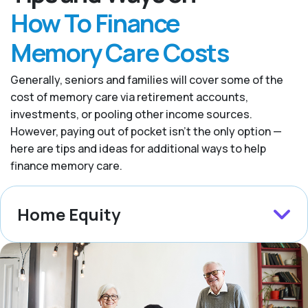
How To Finance
Memory Care Costs
Generally, seniors and families will cover some of the
cost of memory care via retirement accounts,
investments, or pooling other income sources.
However, paying out of pocket isn’t the only option —
here are tips and ideas for additional ways to help
finance memory care.
Home Equity