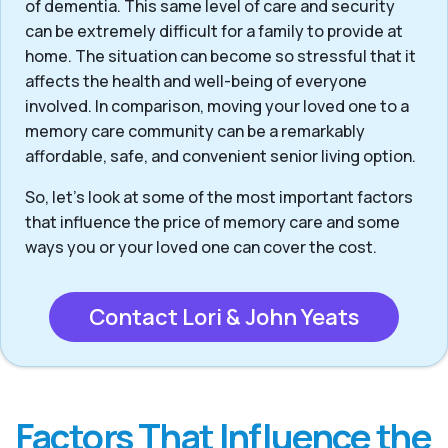
of dementia. This same level of care and security
can be extremely difficult for a family to provide at
home. The situation can become so stressful that it
affects the health and well-being of everyone
involved. In comparison, moving your loved one to a
memory care community can be a remarkably
affordable, safe, and convenient senior living option.
So, let’s look at some of the most important factors
that influence the price of memory care and some
ways you or your loved one can cover the cost.
Contact Lori & John Yeats
Factors That Influence the