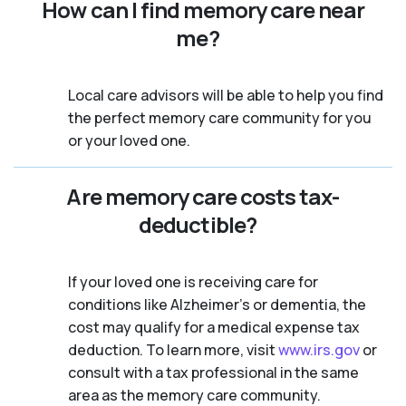
How can I find memory care near
me?
Local care advisors will be able to help you find
the perfect memory care community for you
or your loved one.
Are memory care costs tax-
deductible?
If your loved one is receiving care for
conditions like Alzheimer’s or dementia, the
cost may qualify for a medical expense tax
deduction. To learn more, visit
www.irs.gov
or
consult with a tax professional in the same
area as the memory care community.