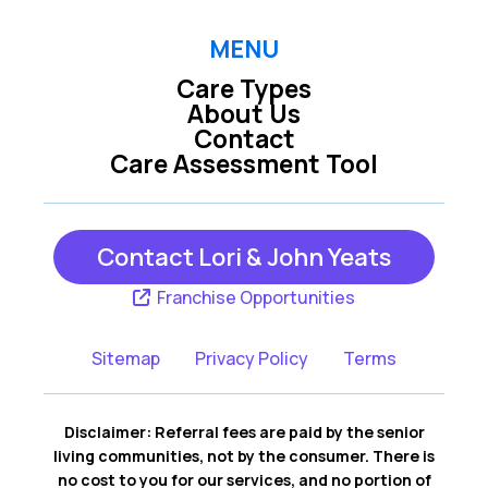
MENU
Care Types
About Us
Contact
Care Assessment Tool
Contact Lori & John Yeats
Franchise Opportunities
Sitemap
Privacy Policy
Terms
Disclaimer: Referral fees are paid by the senior
living communities, not by the consumer. There is
no cost to you for our services, and no portion of