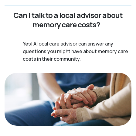
Can I talk to a local advisor about
memory care costs?
Yes! A local care advisor can answer any
questions you might have about memory care
costs in their community.