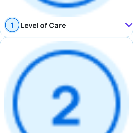
Level of Care