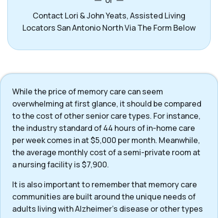
or
Contact Lori & John Yeats, Assisted Living
Locators San Antonio North Via The Form Below
While the price of memory care can seem
overwhelming at first glance, it should be compared
to the cost of other senior care types. For instance,
the industry standard of 44 hours of in-home care
per week comes in at $5,000 per month. Meanwhile,
the average monthly cost of a semi-private room at
a nursing facility is $7,900.
It is also important to remember that memory care
communities are built around the unique needs of
adults living with Alzheimer’s disease or other types