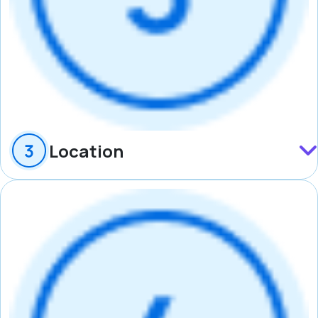
Location