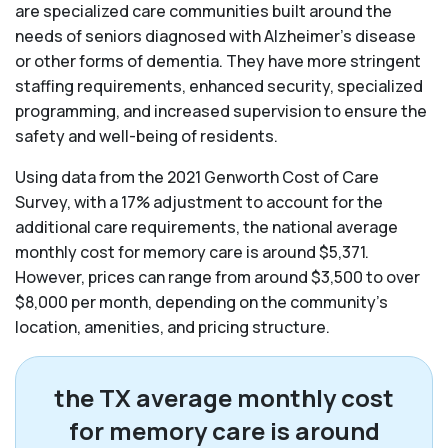
are specialized care communities built around the
needs of seniors diagnosed with Alzheimer’s disease
or other forms of dementia. They have more stringent
staffing requirements, enhanced security, specialized
programming, and increased supervision to ensure the
safety and well-being of residents.
Using data from the 2021 Genworth Cost of Care
Survey, with a 17% adjustment to account for the
additional care requirements, the national average
monthly cost for memory care is around $5,371.
However, prices can range from around $3,500 to over
$8,000 per month, depending on the community’s
location, amenities, and pricing structure.
the TX average monthly cost
for memory care is around