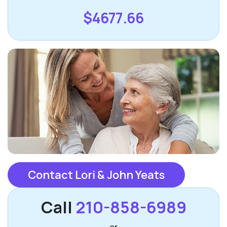
$4677.66
Contact Lori & John Yeats
Call
210-858-6989