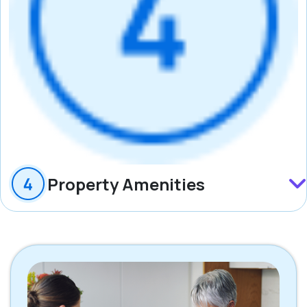
Property Amenities