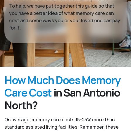
To help, we have put together this guide so that
you have a better idea of what memory care can
cost and some ways you or your loved one can pay
for it.
How Much Does Memory
Care Cost
in San Antonio
North?
On average, memory care costs 15-25% more than
standard assisted living facilities. Remember, these