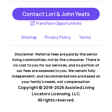
Contact Lori & John Yeats
Franchise Opportunities
Sitemap
Privacy Policy
Terms
Disclaimer: Referral fees are paid by the senior
living communities, not by the consumer. There is
no cost to you for our services, and no portion of
our fees are assessed to you. We remain fully
independent, and recommendations are based on
your family’s needs, not compensation.
Copyright © 2018-2026 Assisted Living
Locators Licensing, LLC.
All rights reserved.