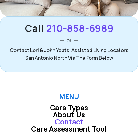
Call
210-858-6989
or
Contact Lori & John Yeats, Assisted Living Locators
San Antonio North Via The Form Below
MENU
Care Types
About Us
Contact
Care Assessment Tool