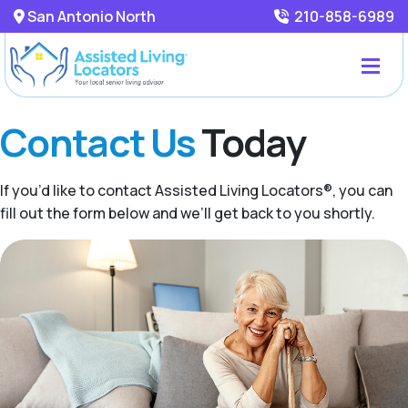
San Antonio North
210-858-6989
Contact Us
Today
If you’d like to contact Assisted Living Locators®, you can
fill out the form below and we’ll get back to you shortly.