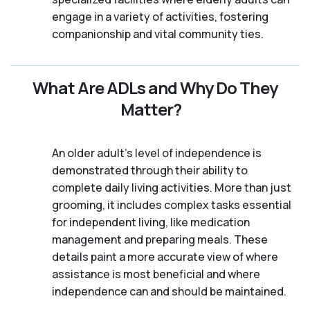
engage in a variety of activities, fostering
companionship and vital community ties.
What Are ADLs and Why Do They
Matter?
An older adult's level of independence is
demonstrated through their ability to
complete daily living activities. More than just
grooming, it includes complex tasks essential
for independent living, like medication
management and preparing meals. These
details paint a more accurate view of where
assistance is most beneficial and where
independence can and should be maintained.