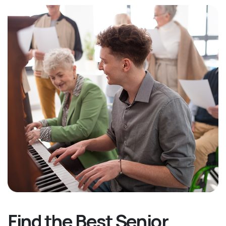
Find the Best Senior