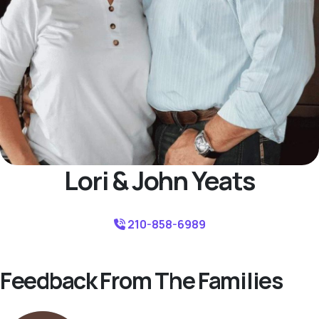
Lori & John Yeats
210-858-6989
Feedback From The Families