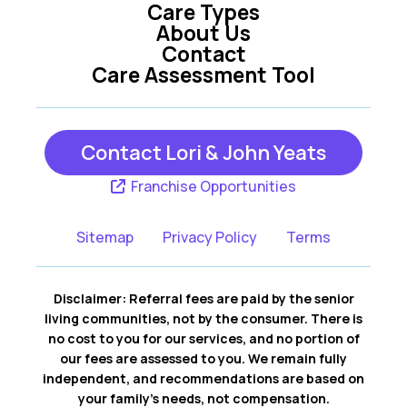
Care Types
Helotes TX
Kerrville TX
About Us
Contact
Care Assessment Tool
New Braunfels TX
San Antonio TX
Contact Lori & John Yeats
San Marcos TX
Seguin TX
Franchise Opportunities
Wimberley TX
Sitemap
Privacy Policy
Terms
Disclaimer: Referral fees are paid by the senior
living communities, not by the consumer. There is
no cost to you for our services, and no portion of
our fees are assessed to you. We remain fully
independent, and recommendations are based on
your family’s needs, not compensation.