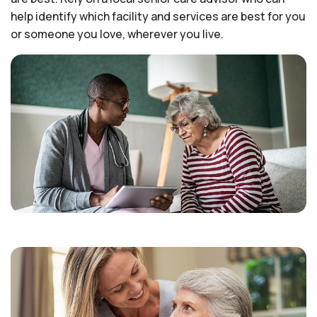
help identify which facility and services are best for you
or someone you love, wherever you live.