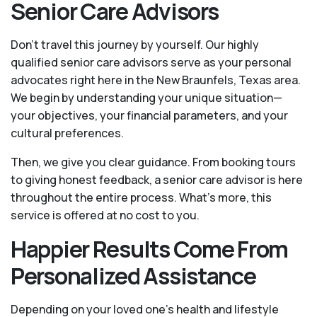
Senior Care Advisors
Don't travel this journey by yourself. Our highly
qualified senior care advisors serve as your personal
advocates right here in the New Braunfels, Texas area.
We begin by understanding your unique situation—
your objectives, your financial parameters, and your
cultural preferences.
Then, we give you clear guidance. From booking tours
to giving honest feedback, a senior care advisor is here
throughout the entire process. What's more, this
service is offered at no cost to you.
Happier Results Come From
Personalized Assistance
Depending on your loved one's health and lifestyle