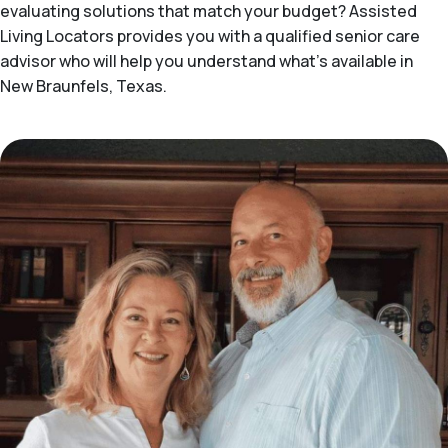
evaluating solutions that match your budget? Assisted
Living Locators provides you with a qualified senior care
advisor who will help you understand what's available in
New Braunfels, Texas.