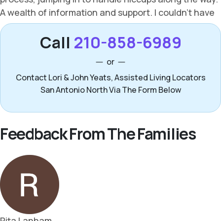
Call
210-858-6989
or
Contact Lori & John Yeats, Assisted Living Locators
San Antonio North Via The Form Below
Feedback From The Families