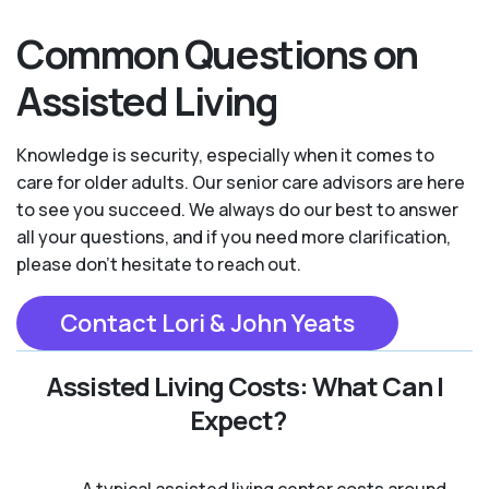
Common Questions on
Assisted Living
Knowledge is security, especially when it comes to
care for older adults. Our senior care advisors are here
to see you succeed. We always do our best to answer
all your questions, and if you need more clarification,
please don't hesitate to reach out.
Contact Lori & John Yeats
Assisted Living Costs: What Can I
Expect?