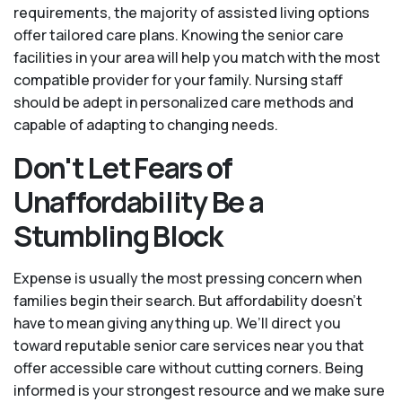
requirements, the majority of assisted living options
offer tailored care plans. Knowing the senior care
facilities in your area will help you match with the most
compatible provider for your family. Nursing staff
should be adept in personalized care methods and
capable of adapting to changing needs.
Don't Let Fears of
Unaffordability Be a
Stumbling Block
Expense is usually the most pressing concern when
families begin their search. But affordability doesn’t
have to mean giving anything up. We’ll direct you
toward reputable senior care services near you that
offer accessible care without cutting corners. Being
informed is your strongest resource and we make sure