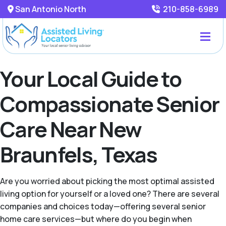
San Antonio North
210-858-6989
Your Local Guide to
Compassionate Senior
Care Near New
Braunfels, Texas
Are you worried about picking the most optimal assisted
living option for yourself or a loved one? There are several
companies and choices today—offering several senior
home care services—but where do you begin when