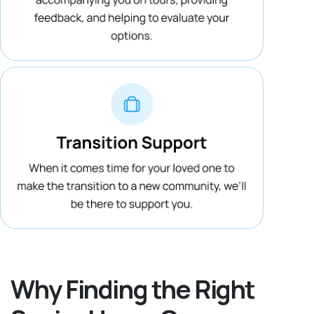
Why Finding the Right