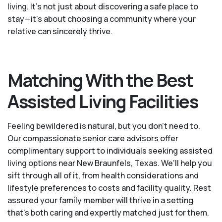
living. It’s not just about discovering a safe place to
stay—it’s about choosing a community where your
relative can sincerely thrive.
Matching With the Best
Assisted Living Facilities
Feeling bewildered is natural, but you don't need to.
Our compassionate senior care advisors offer
complimentary support to individuals seeking assisted
living options near New Braunfels, Texas. We’ll help you
sift through all of it, from health considerations and
lifestyle preferences to costs and facility quality. Rest
assured your family member will thrive in a setting
that's both caring and expertly matched just for them.