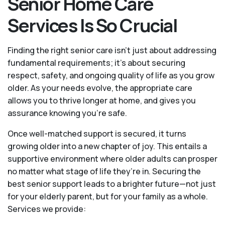
Senior Home Care
Services Is So Crucial
Finding the right senior care isn’t just about addressing
fundamental requirements; it’s about securing
respect, safety, and ongoing quality of life as you grow
older. As your needs evolve, the appropriate care
allows you to thrive longer at home, and gives you
assurance knowing you're safe.
Once well-matched support is secured, it turns
growing older into a new chapter of joy. This entails a
supportive environment where older adults can prosper
no matter what stage of life they’re in. Securing the
best senior support leads to a brighter future—not just
for your elderly parent, but for your family as a whole.
Services we provide: