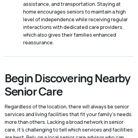
assistance, and transportation. Staying at
home encourages seniors to maintain a high
level of independence while receiving regular
interactions with dedicated care providers,
which also gives their families enhanced
reassurance.
Begin Discovering Nearby
Senior Care
Regardless of the location, there will always be senior
services and living facilities that fit your family's needs
more than others. Lacking a broad network in senior
care, it's challenging to tell which services and facilities
are best. Rely on a local senior care advisor who can