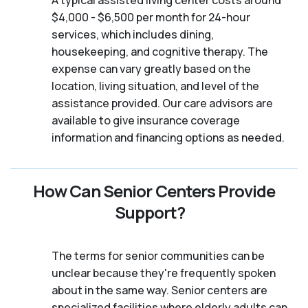
A typical assisted living center costs around
$4,000 - $6,500 per month for 24-hour
services, which includes dining,
housekeeping, and cognitive therapy. The
expense can vary greatly based on the
location, living situation, and level of the
assistance provided. Our care advisors are
available to give insurance coverage
information and financing options as needed.
How Can Senior Centers Provide
Support?
The terms for senior communities can be
unclear because they're frequently spoken
about in the same way. Senior centers are
specialized facilities where elderly adults can