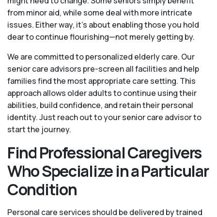
might need to change. Some seniors simply benefit
from minor aid, while some deal with more intricate
issues. Either way, it’s about enabling those you hold
dear to continue flourishing—not merely getting by.
We are committed to personalized elderly care. Our
senior care advisors pre-screen all facilities and help
families find the most appropriate care setting. This
approach allows older adults to continue using their
abilities, build confidence, and retain their personal
identity. Just reach out to your senior care advisor to
start the journey.
Find Professional Caregivers
Who Specialize in a Particular
Condition
Personal care services should be delivered by trained