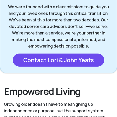
We were founded with a clear mission: to guide you
and your loved ones through this critical transition.
We've been at this for more than two decades. Our
devoted senior care advisors don’t sell—we serve.
We’re more than a service, we’re your partner in
making the most compassionate, informed, and
empowering decision possible.
Contact Lori & John Yeats
Empowered Living
Growing older doesn’t have to mean giving up
independence or purpose, but the support system