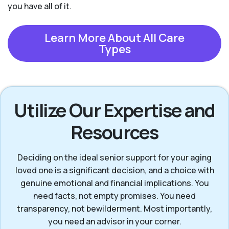
you have all of it.
Learn More About All Care
Types
Utilize Our Expertise and
Resources
Deciding on the ideal senior support for your aging
loved one is a significant decision, and a choice with
genuine emotional and financial implications. You
need facts, not empty promises. You need
transparency, not bewilderment. Most importantly,
you need an advisor in your corner.