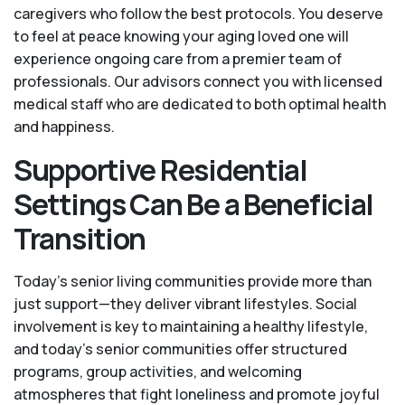
caregivers who follow the best protocols. You deserve
to feel at peace knowing your aging loved one will
experience ongoing care from a premier team of
professionals. Our advisors connect you with licensed
medical staff who are dedicated to both optimal health
and happiness.
Supportive Residential
Settings Can Be a Beneficial
Transition
Today's senior living communities provide more than
just support—they deliver vibrant lifestyles. Social
involvement is key to maintaining a healthy lifestyle,
and today’s senior communities offer structured
programs, group activities, and welcoming
atmospheres that fight loneliness and promote joyful