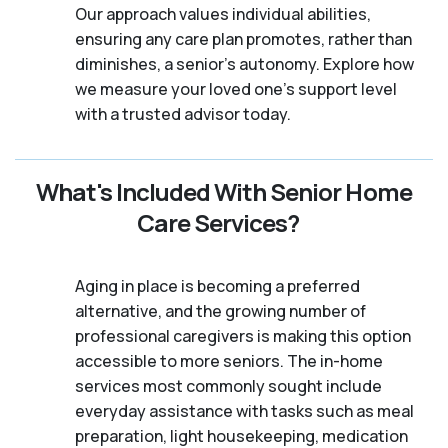
Our approach values individual abilities,
ensuring any care plan promotes, rather than
diminishes, a senior's autonomy. Explore how
we measure your loved one's support level
with a trusted advisor today.
What's Included With Senior Home
Care Services?
Aging in place is becoming a preferred
alternative, and the growing number of
professional caregivers is making this option
accessible to more seniors. The in-home
services most commonly sought include
everyday assistance with tasks such as meal
preparation, light housekeeping, medication