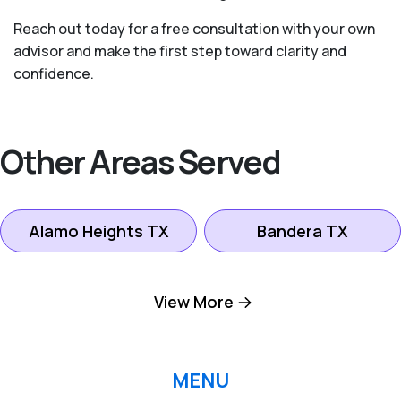
Reach out today for a free consultation with your own
advisor and make the first step toward clarity and
confidence.
Other Areas Served
Alamo Heights TX
Bandera TX
Boerne TX
Bulverde TX
View More
Canyon Lake TX
Fredericksburg TX
MENU