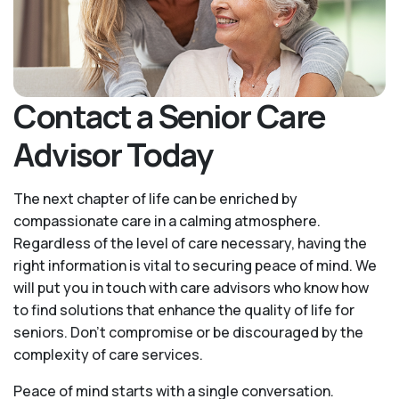
Contact a Senior Care
Advisor Today
The next chapter of life can be enriched by
compassionate care in a calming atmosphere.
Regardless of the level of care necessary, having the
right information is vital to securing peace of mind. We
will put you in touch with care advisors who know how
to find solutions that enhance the quality of life for
seniors. Don't compromise or be discouraged by the
complexity of care services.
Peace of mind starts with a single conversation.