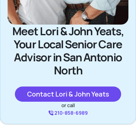
Meet Lori & John Yeats,
Your Local Senior Care
Advisor in San Antonio
North
Contact Lori & John Yeats
or call
210-858-6989