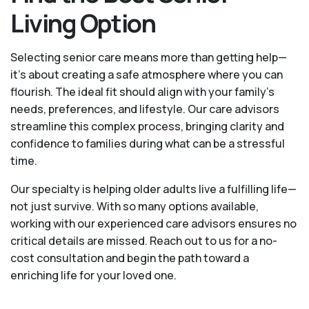
Living Option
Selecting senior care means more than getting help—
it's about creating a safe atmosphere where you can
flourish. The ideal fit should align with your family's
needs, preferences, and lifestyle. Our care advisors
streamline this complex process, bringing clarity and
confidence to families during what can be a stressful
time.
Our specialty is helping older adults live a fulfilling life—
not just survive. With so many options available,
working with our experienced care advisors ensures no
critical details are missed. Reach out to us for a no-
cost consultation and begin the path toward a
enriching life for your loved one.