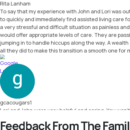
Feedback From The Famil