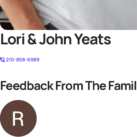
Lori & John Yeats
210-858-6989
Feedback From The Famil