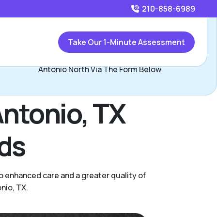
210-858-6989
Call
210-858-6989
or
Take Our 1-Minute Assessment
Contact Lori & John Yeats, Assisted Living Locators San
Antonio North Via The Form Below
Antonio, TX
eds
o enhanced care and a greater quality of
nio, TX.