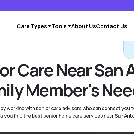
Care Types
Tools
About Us
Contact Us
ior Care Near San 
amily Member's Ne
by working with senior care advisors who can connect you t
ps you find the best senior home care services near San Anto