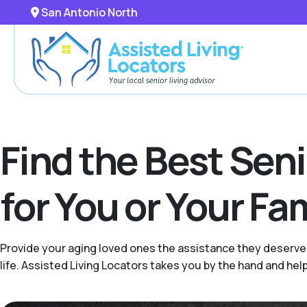
San Antonio North
Find the Best Sen
for You or Your F
Provide your aging loved ones the assistance they deserve 
life. Assisted Living Locators takes you by the hand and hel