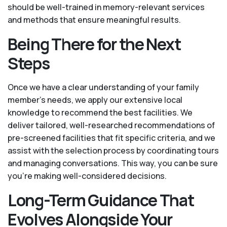
should be well-trained in memory-relevant services
and methods that ensure meaningful results.
Being There for the Next
Steps
Once we have a clear understanding of your family
member’s needs, we apply our extensive local
knowledge to recommend the best facilities. We
deliver tailored, well-researched recommendations of
pre-screened facilities that fit specific criteria, and we
assist with the selection process by coordinating tours
and managing conversations. This way, you can be sure
you’re making well-considered decisions.
Long-Term Guidance That
Evolves Alongside Your