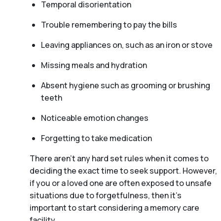
Temporal disorientation
Trouble remembering to pay the bills
Leaving appliances on, such as an iron or stove
Missing meals and hydration
Absent hygiene such as grooming or brushing
teeth
Noticeable emotion changes
Forgetting to take medication
There aren't any hard set rules when it comes to
deciding the exact time to seek support. However,
if you or a loved one are often exposed to unsafe
situations due to forgetfulness, then it’s
important to start considering a memory care
facility.