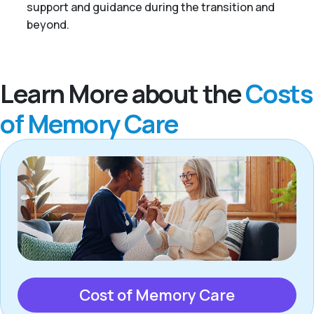
support and guidance during the transition and
beyond.
Learn More about the
Costs
of Memory Care
Cost of Memory Care