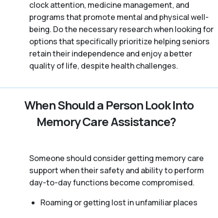
clock attention, medicine management, and
programs that promote mental and physical well-
being. Do the necessary research when looking for
options that specifically prioritize helping seniors
retain their independence and enjoy a better
quality of life, despite health challenges.
When Should a Person Look Into
Memory Care Assistance?
Someone should consider getting memory care
support when their safety and ability to perform
day-to-day functions become compromised.
Roaming or getting lost in unfamiliar places