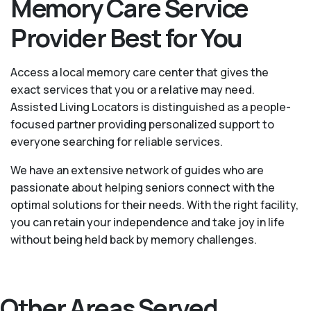
Memory Care Service
Provider Best for You
Access a local memory care center that gives the
exact services that you or a relative may need.
Assisted Living Locators is distinguished as a people-
focused partner providing personalized support to
everyone searching for reliable services.
We have an extensive network of guides who are
passionate about helping seniors connect with the
optimal solutions for their needs. With the right facility,
you can retain your independence and take joy in life
without being held back by memory challenges.
Other Areas Served