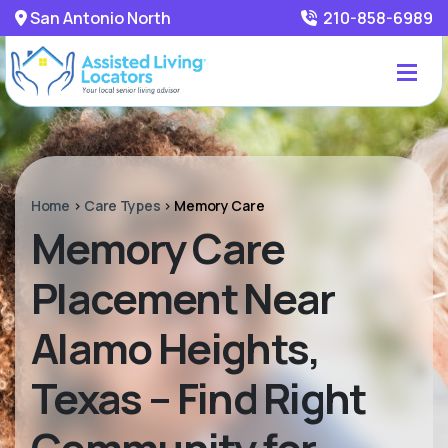
San Antonio North
210-858-6989
Home
>
Care Types
>
Memory Care
Memory Care
Placement Near
Alamo Heights,
Texas – Find Right