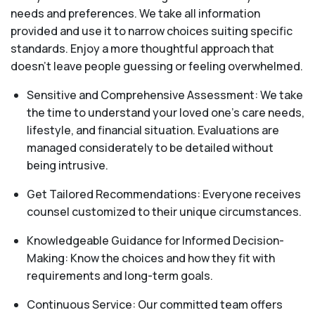
needs and preferences. We take all information
provided and use it to narrow choices suiting specific
standards. Enjoy a more thoughtful approach that
doesn’t leave people guessing or feeling overwhelmed.
Sensitive and Comprehensive Assessment: We take
the time to understand your loved one's care needs,
lifestyle, and financial situation. Evaluations are
managed considerately to be detailed without
being intrusive.
Get Tailored Recommendations: Everyone receives
counsel customized to their unique circumstances.
Knowledgeable Guidance for Informed Decision-
Making: Know the choices and how they fit with
requirements and long-term goals.
Continuous Service: Our committed team offers