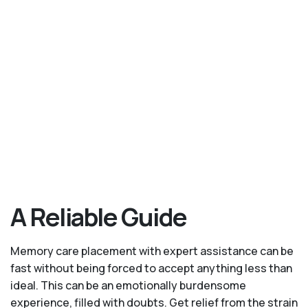
A Reliable Guide
Memory care placement with expert assistance can be
fast without being forced to accept anything less than
ideal. This can be an emotionally burdensome
experience, filled with doubts. Get relief from the strain