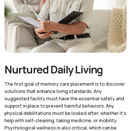
Nurtured Daily Living
The first goal of memory care placement is to discover
solutions that enhance living standards. Any
suggested facility must have the essential safety and
support in place to prevent harmful behaviors. Any
physical debilitations must be looked after, whether it’s
help with self-cleaning, taking medicine, or mobility.
Psychological wellness is also critical, which can be