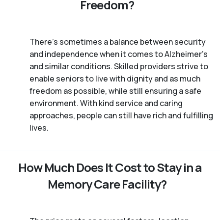
Freedom?
There’s sometimes a balance between security
and independence when it comes to Alzheimer's
and similar conditions. Skilled providers strive to
enable seniors to live with dignity and as much
freedom as possible, while still ensuring a safe
environment. With kind service and caring
approaches, people can still have rich and fulfilling
lives.
How Much Does It Cost to Stay in a
Memory Care Facility?