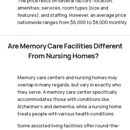
The price rests on several factors: location,
amenities, services, room types (size and
features), and staffing. However, an average price
nationwide ranges from $6,000 to $8,000 monthly.
Are Memory Care Facilities Different
From Nursing Homes?
Memory care centers and nursing homes may
overlap in many regards, but vary in exactly who
they serve. A memory care center specifically
accommodates those with conditions like
Alzheimer’s and dementia, while a nursing home
treats people with various health conditions.
Some assisted living facilities offer round-the-