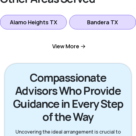
Alamo Heights TX
Bandera TX
Boerne TX
Bulverde TX
View More
Canyon Lake TX
Fredericksburg TX
Compassionate
Advisors Who Provide
Helotes TX
Kerrville TX
Guidance in Every Step
New Braunfels TX
San Antonio TX
of the Way
San Marcos TX
Seguin TX
Uncovering the ideal arrangement is crucial to