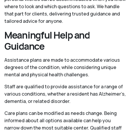
where to look and which questions to ask. We handle
that part for clients, delivering trusted guidance and
tailored advice for anyone.
Meaningful Help and
Guidance
Assistance plans are made to accommodate various
degrees of the condition, while considering unique
mental and physical health challenges.
Staff are qualified to provide assistance for a range of
various conditions, whether a resident has Alzheimer’s,
dementia, or related disorder.
Care plans can be modified as needs change. Being
informed about all options available can help you
narrow down the most suitable center. Qualified staff