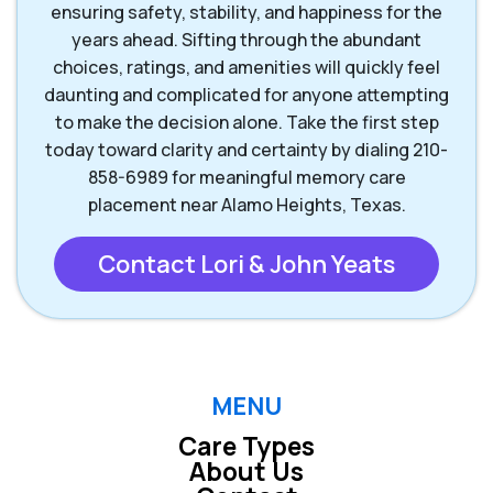
ensuring safety, stability, and happiness for the
years ahead. Sifting through the abundant
Wimberley TX
choices, ratings, and amenities will quickly feel
daunting and complicated for anyone attempting
to make the decision alone. Take the first step
today toward clarity and certainty by dialing 210-
858-6989 for meaningful memory care
placement near Alamo Heights, Texas.
Contact Lori & John Yeats
MENU
Care Types
About Us