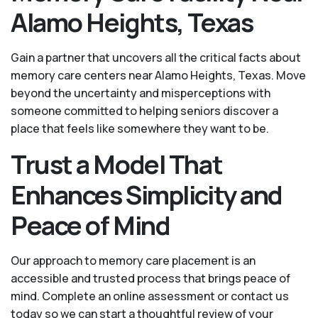
Alamo Heights, Texas
Gain a partner that uncovers all the critical facts about
memory care centers near Alamo Heights, Texas. Move
beyond the uncertainty and misperceptions with
someone committed to helping seniors discover a
place that feels like somewhere they want to be.
Trust a Model That
Enhances Simplicity and
Peace of Mind
Our approach to memory care placement is an
accessible and trusted process that brings peace of
mind. Complete an online assessment or contact us
today so we can start a thoughtful review of your