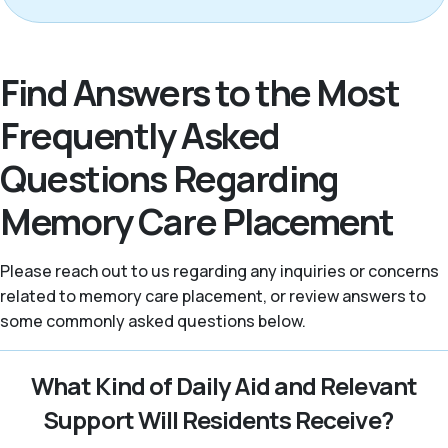
Find Answers to the Most
Frequently Asked
Questions Regarding
Memory Care Placement
Please reach out to us regarding any inquiries or concerns
related to memory care placement, or review answers to
some commonly asked questions below.
What Kind of Daily Aid and Relevant
Support Will Residents Receive?