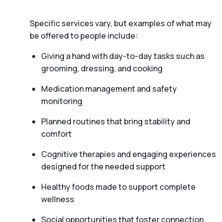
Specific services vary, but examples of what may
be offered to people include:
Giving a hand with day-to-day tasks such as
grooming, dressing, and cooking
Medication management and safety
monitoring
Planned routines that bring stability and
comfort
Cognitive therapies and engaging experiences
designed for the needed support
Healthy foods made to support complete
wellness
Social opportunities that foster connection