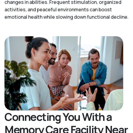
changes in abilities. Frequent stimulation, organized
activities, and peaceful environments can boost
emotional health while slowing down functional decline.
Connecting You With a
Memory Care Facility Near