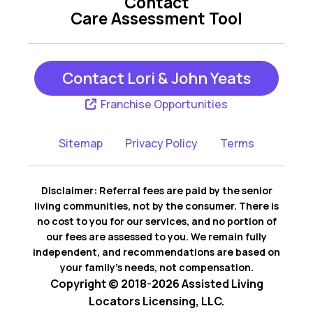
Contact
Care Assessment Tool
Contact Lori & John Yeats
Franchise Opportunities
Sitemap
Privacy Policy
Terms
Disclaimer: Referral fees are paid by the senior
living communities, not by the consumer. There is
no cost to you for our services, and no portion of
our fees are assessed to you. We remain fully
independent, and recommendations are based on
your family’s needs, not compensation.
Copyright © 2018-2026 Assisted Living
Locators Licensing, LLC.