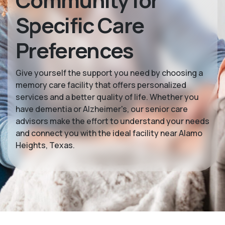
Community for
Specific Care
Preferences
Give yourself the support you need by choosing a
memory care facility that offers personalized
services and a better quality of life. Whether you
have dementia or Alzheimer's, our senior care
advisors make the effort to understand your needs
and connect you with the ideal facility near Alamo
Heights, Texas.