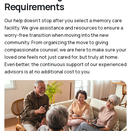
Requirements
Our help doesn’t stop after you select a memory care
facility. We give assistance and resources to ensure a
worry-free transition when moving into the new
community. From organizing the move to giving
compassionate counsel, we are here to make sure your
loved one feels not just cared for, but truly at home.
Even better, the continuous support of our experienced
advisors is at no additional cost to you.