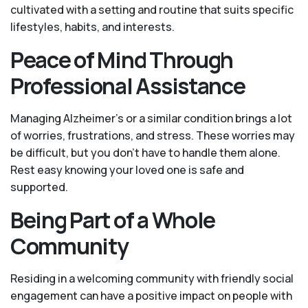
cultivated with a setting and routine that suits specific
lifestyles, habits, and interests.
Peace of Mind Through
Professional Assistance
Managing Alzheimer’s or a similar condition brings a lot
of worries, frustrations, and stress. These worries may
be difficult, but you don’t have to handle them alone.
Rest easy knowing your loved one is safe and
supported.
Being Part of a Whole
Community
Residing in a welcoming community with friendly social
engagement can have a positive impact on people with