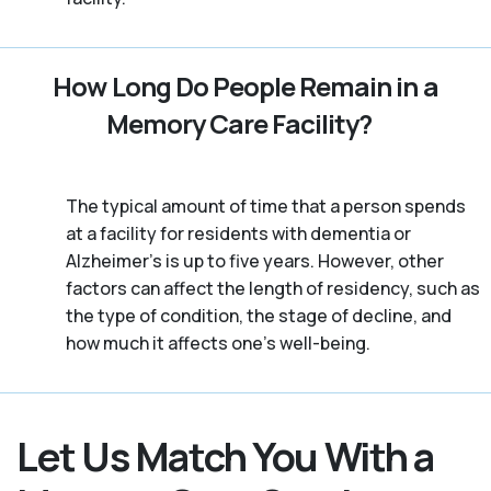
How Long Do People Remain in a
Memory Care Facility?
The typical amount of time that a person spends
at a facility for residents with dementia or
Alzheimer's is up to five years. However, other
factors can affect the length of residency, such as
the type of condition, the stage of decline, and
how much it affects one’s well-being.
Let Us Match You With a