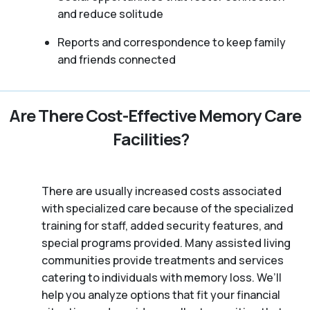
and reduce solitude
Reports and correspondence to keep family
and friends connected
Are There Cost-Effective Memory Care
Facilities?
There are usually increased costs associated
with specialized care because of the specialized
training for staff, added security features, and
special programs provided. Many assisted living
communities provide treatments and services
catering to individuals with memory loss. We’ll
help you analyze options that fit your financial