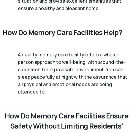
situation and provide excellent amenities that
ensure a healthy and pleasant home.
How Do Memory Care Facilities Help?
A quality memory care facility offers a whole-
person approach to well-being, with around-the-
clock monitoring in a safe environment. You can
sleep peacefully at night with the assurance that
all physical and emotional needs are being
attended to.
How Do Memory Care Facilities Ensure
Safety Without Limiting Residents'