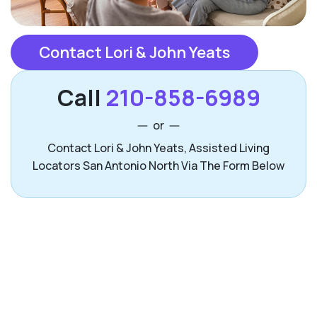
Contact Lori & John Yeats
Call
210-858-6989
or
Contact Lori & John Yeats, Assisted Living
Locators San Antonio North Via The Form Below