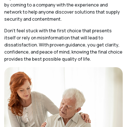
by coming to a company with the experience and
network to help anyone discover solutions that supply
security and contentment.
Don’t feel stuck with the first choice that presents
itself or rely on misinformation that will lead to
dissatisfaction. With proven guidance, you get clarity,
confidence, and peace of mind, knowing the final choice
provides the best possible quality of life.