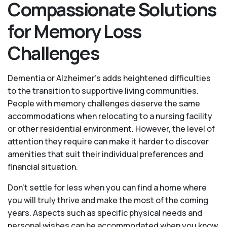
Compassionate Solutions
for Memory Loss
Challenges
Dementia or Alzheimer’s adds heightened difficulties
to the transition to supportive living communities.
People with memory challenges deserve the same
accommodations when relocating to a nursing facility
or other residential environment. However, the level of
attention they require can make it harder to discover
amenities that suit their individual preferences and
financial situation.
Don’t settle for less when you can find a home where
you will truly thrive and make the most of the coming
years. Aspects such as specific physical needs and
personal wishes can be accommodated when you know