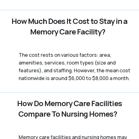
How Much Does It Cost to Stay in a
Memory Care Facility?
The cost rests on various factors: area,
amenities, services, room types (size and
features), and staffing. However, the mean cost
nationwide is around $6,000 to $8,000 a month.
How Do Memory Care Facilities
Compare To Nursing Homes?
Memory care facilities and nursing homes may