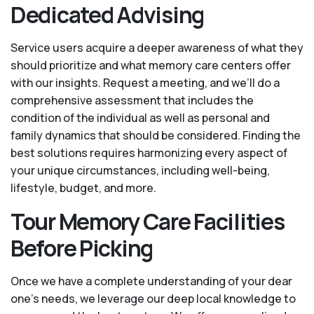
Dedicated Advising
Service users acquire a deeper awareness of what they
should prioritize and what memory care centers offer
with our insights. Request a meeting, and we’ll do a
comprehensive assessment that includes the
condition of the individual as well as personal and
family dynamics that should be considered. Finding the
best solutions requires harmonizing every aspect of
your unique circumstances, including well-being,
lifestyle, budget, and more.
Tour Memory Care Facilities
Before Picking
Once we have a complete understanding of your dear
one’s needs, we leverage our deep local knowledge to