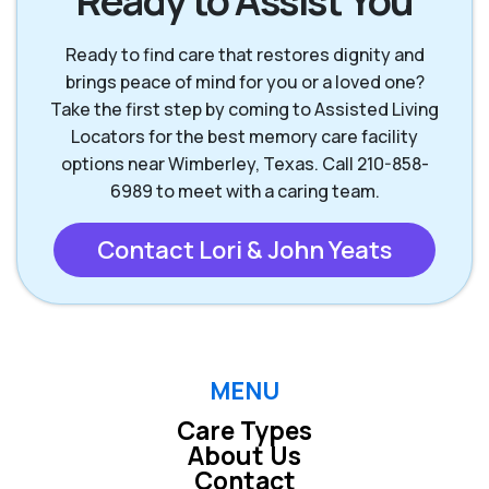
Ready to Assist You
New Braunfels TX
San Antonio TX
Ready to find care that restores dignity and
brings peace of mind for you or a loved one?
San Marcos TX
Seguin TX
Take the first step by coming to Assisted Living
Locators for the best memory care facility
options near Wimberley, Texas. Call 210-858-
Wimberley TX
6989 to meet with a caring team.
Contact Lori & John Yeats
MENU
Care Types
About Us
Contact