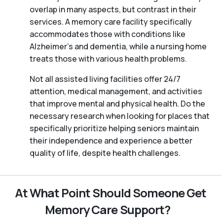
overlap in many aspects, but contrast in their
services. A memory care facility specifically
accommodates those with conditions like
Alzheimer’s and dementia, while a nursing home
treats those with various health problems.
Not all assisted living facilities offer 24/7
attention, medical management, and activities
that improve mental and physical health. Do the
necessary research when looking for places that
specifically prioritize helping seniors maintain
their independence and experience a better
quality of life, despite health challenges.
At What Point Should Someone Get
Memory Care Support?