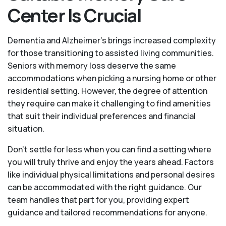
Center Is Crucial
Dementia and Alzheimer’s brings increased complexity
for those transitioning to assisted living communities.
Seniors with memory loss deserve the same
accommodations when picking a nursing home or other
residential setting. However, the degree of attention
they require can make it challenging to find amenities
that suit their individual preferences and financial
situation.
Don’t settle for less when you can find a setting where
you will truly thrive and enjoy the years ahead. Factors
like individual physical limitations and personal desires
can be accommodated with the right guidance. Our
team handles that part for you, providing expert
guidance and tailored recommendations for anyone.