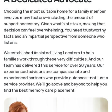
Choosing the most suitable home for a family member
involves many factors—including the amount of
support necessary. Given what’s at stake, making that
decision can feel overwhelming. You need trustworthy
facts and an impartial perspective from someone who
listens.
We established Assisted Living Locators to help
families work through these very difficulties. And our
team has delivered this service for over 20 years. Our
experienced advisors are compassionate and
experienced partners who provide guidance—not just a
service provider. We’ll go above and beyond to help you
find the best memory care placement.