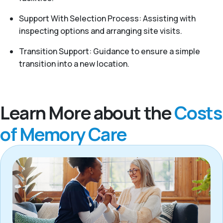
Support With Selection Process: Assisting with
inspecting options and arranging site visits.
Transition Support: Guidance to ensure a simple
transition into a new location.
Learn More about the
Costs
of Memory Care