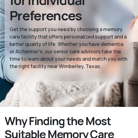
for Individual
Preferences
Get the support you need by choosing a memory
care facility that offers personalized support and a
better quality of life. Whether you have dementia
or Alzheimer's, our senior care advisors take the
time to learn about your needs and match you with
the right facility near Wimberley, Texas.
Why Finding the Most
Suitable Memory Care