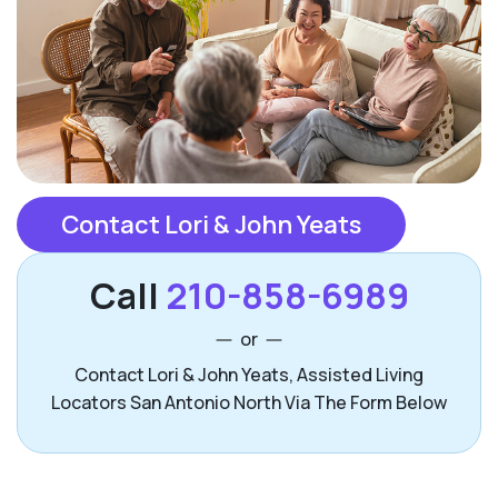
Contact Lori & John Yeats
Call
210-858-6989
or
Contact Lori & John Yeats, Assisted Living
Locators San Antonio North Via The Form Below