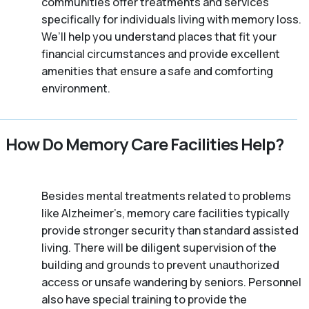
communities offer treatments and services
specifically for individuals living with memory loss.
We’ll help you understand places that fit your
financial circumstances and provide excellent
amenities that ensure a safe and comforting
environment.
How Do Memory Care Facilities Help?
Besides mental treatments related to problems
like Alzheimer’s, memory care facilities typically
provide stronger security than standard assisted
living. There will be diligent supervision of the
building and grounds to prevent unauthorized
access or unsafe wandering by seniors. Personnel
also have special training to provide the