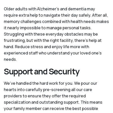
Older adults with Alzheimer’s and dementia may
require extra help to navigate their day safely. After all,
memory challenges combined with health needs makes
it nearly impossible to manage personal tasks.
Struggling with these everyday obstacles may be
frustrating, but with the right facility, there’s help at
hand. Reduce stress and enjoy life more with
experienced staff who understand your loved one's
needs.
Support and Security
We’ve handled the hard work for you. We pour our
hearts into carefully pre-screening all our care
providers to ensure they offer the required
specialization and outstanding support. This means
your family member can receive the best possible