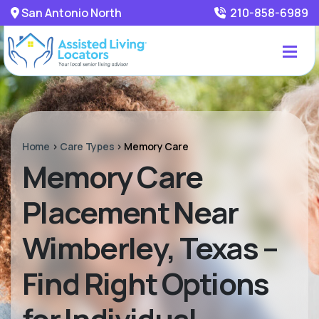
San Antonio North
210-858-6989
Home
>
Care Types
>
Memory Care
Memory Care
Placement Near
Wimberley, Texas –
Find Right Options