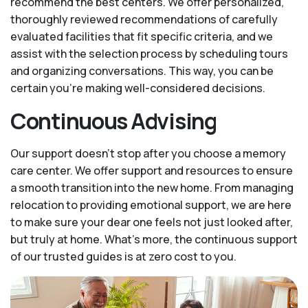
recommend the best centers. We offer personalized,
thoroughly reviewed recommendations of carefully
evaluated facilities that fit specific criteria, and we
assist with the selection process by scheduling tours
and organizing conversations. This way, you can be
certain you’re making well-considered decisions.
Continuous Advising
Our support doesn’t stop after you choose a memory
care center. We offer support and resources to ensure
a smooth transition into the new home. From managing
relocation to providing emotional support, we are here
to make sure your dear one feels not just looked after,
but truly at home. What's more, the continuous support
of our trusted guides is at zero cost to you.