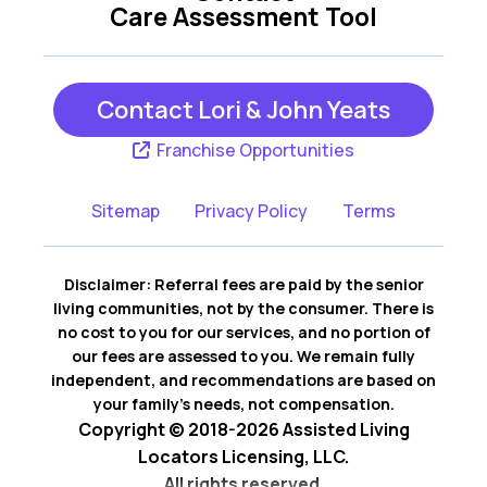
Care Assessment Tool
Contact Lori & John Yeats
Franchise Opportunities
Sitemap
Privacy Policy
Terms
Disclaimer: Referral fees are paid by the senior
living communities, not by the consumer. There is
no cost to you for our services, and no portion of
our fees are assessed to you. We remain fully
independent, and recommendations are based on
your family’s needs, not compensation.
Copyright © 2018-2026 Assisted Living
Locators Licensing, LLC.
All rights reserved.