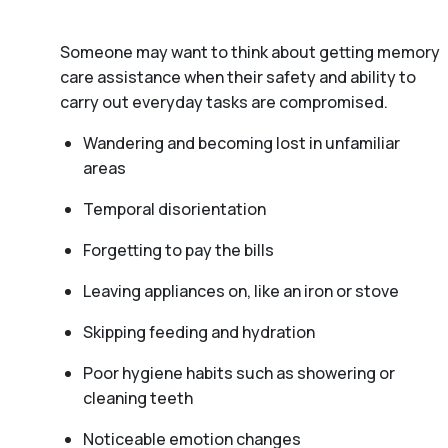
Someone may want to think about getting memory
care assistance when their safety and ability to
carry out everyday tasks are compromised.
Wandering and becoming lost in unfamiliar
areas
Temporal disorientation
Forgetting to pay the bills
Leaving appliances on, like an iron or stove
Skipping feeding and hydration
Poor hygiene habits such as showering or
cleaning teeth
Noticeable emotion changes