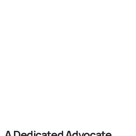
A Dedicated Advocate