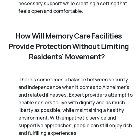
necessary support while creating a setting that
feels open and comfortable.
How Will Memory Care Facilities
Provide Protection Without Limiting
Residents' Movement?
There’s sometimes a balance between security
and independence when it comes to Alzheimer's
and related illnesses. Expert providers attempt to
enable seniors to live with dignity and as much
liberty as possible, while maintaining a healthy
environment. With empathetic service and
supportive approaches, people can still enjoy rich
and fulfilling experiences.