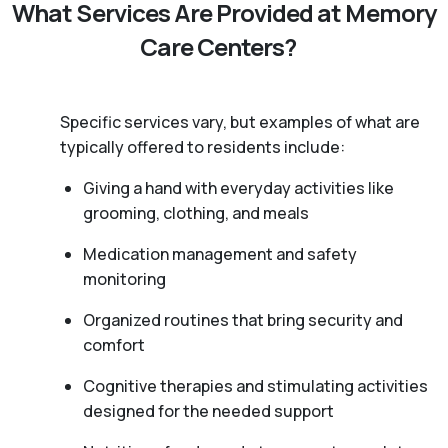
What Services Are Provided at Memory
Care Centers?
Specific services vary, but examples of what are
typically offered to residents include:
Giving a hand with everyday activities like
grooming, clothing, and meals
Medication management and safety
monitoring
Organized routines that bring security and
comfort
Cognitive therapies and stimulating activities
designed for the needed support