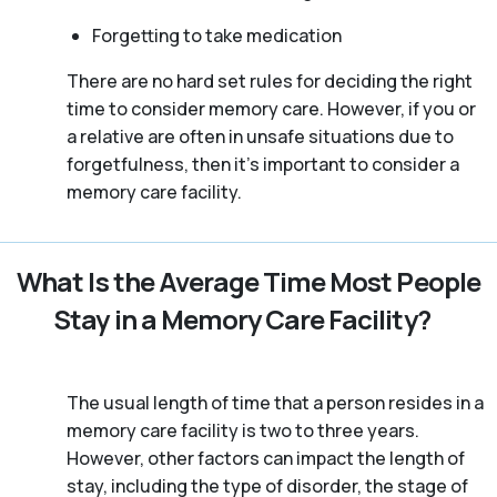
Forgetting to take medication
There are no hard set rules for deciding the right
time to consider memory care. However, if you or
a relative are often in unsafe situations due to
forgetfulness, then it’s important to consider a
memory care facility.
What Is the Average Time Most People
Stay in a Memory Care Facility?
The usual length of time that a person resides in a
memory care facility is two to three years.
However, other factors can impact the length of
stay, including the type of disorder, the stage of