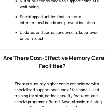
Nutritious foods made to support complete
well-being
Social opportunities that promote
interpersonal bonds and prevent isolation
Updates and correspondence to keep loved
ones in touch
Are There Cost-Effective Memory Care
Facilities?
There are usually higher costs associated with
specialized support because of the specialized
training for staff, added security features, and
special programs offered. Several assisted living