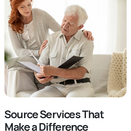
Source Services That
Make a Difference