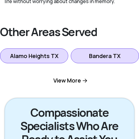
life without worrying about changes in memory.
Other Areas Served
Alamo Heights TX
Bandera TX
Boerne TX
Bulverde TX
View More
Canyon Lake TX
Fredericksburg TX
Compassionate
Specialists Who Are
Helotes TX
Kerrville TX