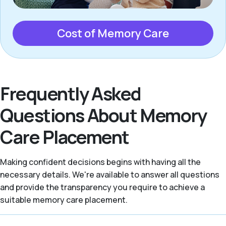
Cost of Memory Care
Frequently Asked
Questions About Memory
Care Placement
Making confident decisions begins with having all the
necessary details. We're available to answer all questions
and provide the transparency you require to achieve a
suitable memory care placement.