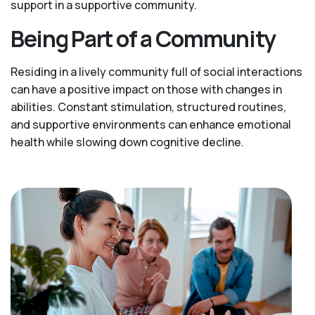
support in a supportive community.
Being Part of a Community
Residing in a lively community full of social interactions
can have a positive impact on those with changes in
abilities. Constant stimulation, structured routines,
and supportive environments can enhance emotional
health while slowing down cognitive decline.