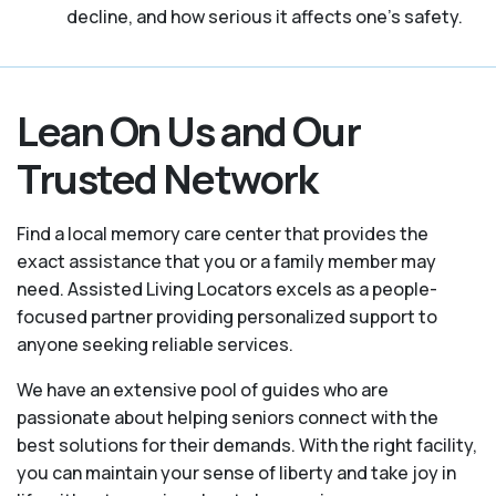
decline, and how serious it affects one’s safety.
Lean On Us and Our
Trusted Network
Find a local memory care center that provides the
exact assistance that you or a family member may
need. Assisted Living Locators excels as a people-
focused partner providing personalized support to
anyone seeking reliable services.
We have an extensive pool of guides who are
passionate about helping seniors connect with the
best solutions for their demands. With the right facility,
you can maintain your sense of liberty and take joy in