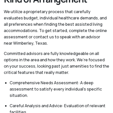
We utilize a proprietary process that carefully
evaluates budget, individual healthcare demands, and
all preferences when finding the best assisted living
accommodations. To get started, complete the online
assessment or contact us to speak with an advisor
near Wimberley, Texas.
Committed advisors are fully knowledgeable on all
options in the area and how they work. We’re focused
on your success, looking past just amenities to find the
critical features that really matter.
Comprehensive Needs Assessment: A deep
assessment to satisfy every individual's specific
situation.
Careful Analysis and Advice: Evaluation of relevant
facilities.