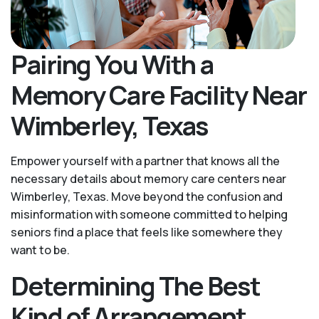
Pairing You With a
Memory Care Facility Near
Wimberley, Texas
Empower yourself with a partner that knows all the
necessary details about memory care centers near
Wimberley, Texas. Move beyond the confusion and
misinformation with someone committed to helping
seniors find a place that feels like somewhere they
want to be.
Determining The Best
Kind of Arrangement