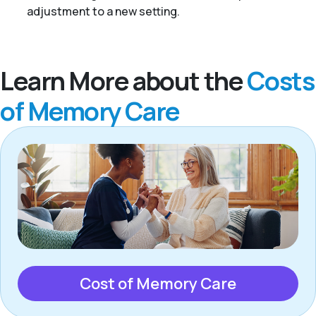
adjustment to a new setting.
Learn More about the
Costs
of Memory Care
Cost of Memory Care