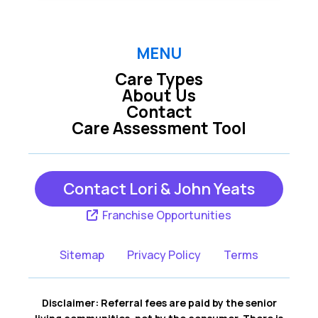
MENU
Care Types
About Us
Contact
Care Assessment Tool
Contact Lori & John Yeats
Franchise Opportunities
Sitemap
Privacy Policy
Terms
Disclaimer: Referral fees are paid by the senior