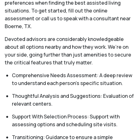
preferences when finding the best assisted living
situations. To get started, fill out the online
assessment or call us to speak with a consultant near
Boerne, TX.
Devoted advisors are considerably knowledgeable
about all options nearby and how they work. We’re on
your side, going further than just amenities to secure
the critical features that truly matter.
Comprehensive Needs Assessment: A deep review
to understand each person's specific situation.
Thoughtful Analysis and Suggestions: Evaluation of
relevant centers.
Support With Selection Process: Support with
assessing options and scheduling site visits.
Transitioning: Guidance to ensure a simple