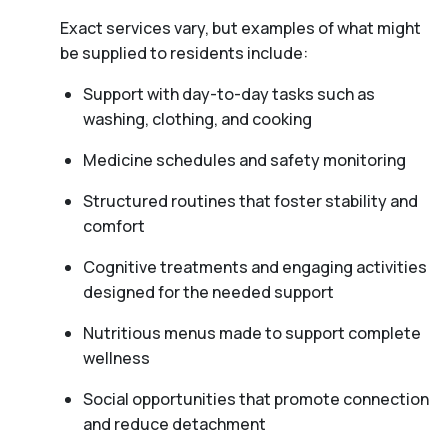
Exact services vary, but examples of what might
be supplied to residents include:
Support with day-to-day tasks such as
washing, clothing, and cooking
Medicine schedules and safety monitoring
Structured routines that foster stability and
comfort
Cognitive treatments and engaging activities
designed for the needed support
Nutritious menus made to support complete
wellness
Social opportunities that promote connection
and reduce detachment