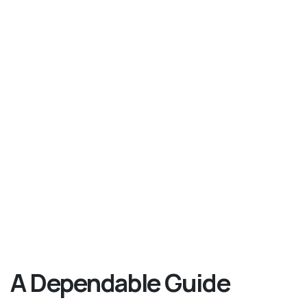
A Dependable Guide