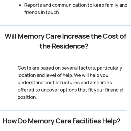
Reports and communication to keep family and
friends in touch
Will Memory Care Increase the Cost of
the Residence?
Costs are based on several factors, particularly
location and level of help. We will help you
understand cost structures and amenities
offered to uncover options that fit your financial
position.
How Do Memory Care Facilities Help?