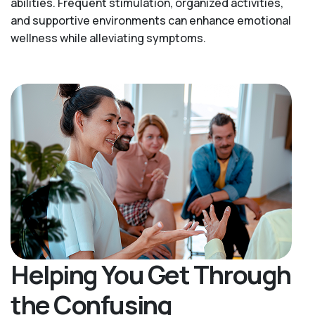
abilities. Frequent stimulation, organized activities,
and supportive environments can enhance emotional
wellness while alleviating symptoms.
Helping You Get Through
the Confusing