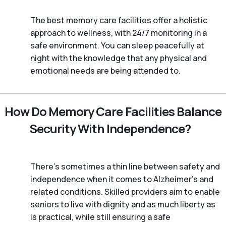
The best memory care facilities offer a holistic
approach to wellness, with 24/7 monitoring in a
safe environment. You can sleep peacefully at
night with the knowledge that any physical and
emotional needs are being attended to.
How Do Memory Care Facilities Balance
Security With Independence?
There’s sometimes a thin line between safety and
independence when it comes to Alzheimer's and
related conditions. Skilled providers aim to enable
seniors to live with dignity and as much liberty as
is practical, while still ensuring a safe