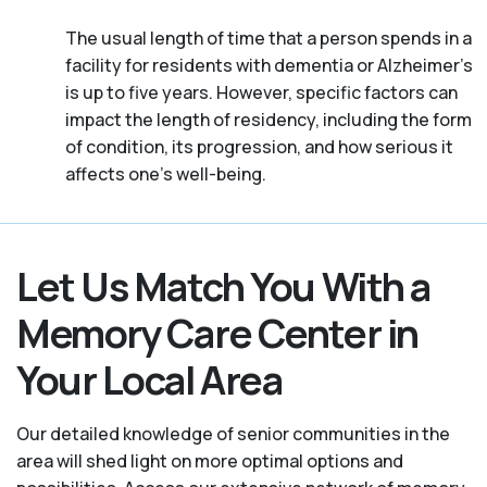
The usual length of time that a person spends in a
facility for residents with dementia or Alzheimer's
is up to five years. However, specific factors can
impact the length of residency, including the form
of condition, its progression, and how serious it
affects one’s well-being.
Let Us Match You With a
Memory Care Center in
Your Local Area
Our detailed knowledge of senior communities in the
area will shed light on more optimal options and