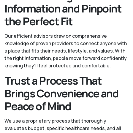
Information and Pinpoint
the Perfect Fit
Our efficient advisors draw on comprehensive
knowledge of proven providers to connect anyone with
a place that fits their needs, lifestyle, and values. With
the right information, people move forward confidently
knowing they’ll feel protected and comfortable.
Trust a Process That
Brings Convenience and
Peace of Mind
We use a proprietary process that thoroughly
evaluates budget, specific healthcare needs, and all