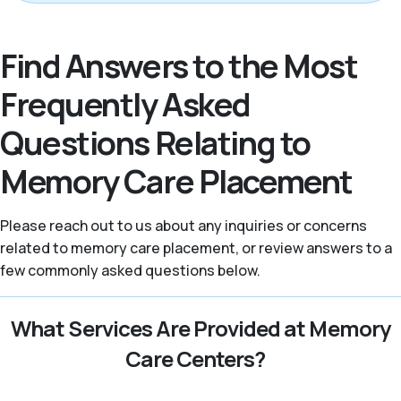
Find Answers to the Most
Frequently Asked
Questions Relating to
Memory Care Placement
Please reach out to us about any inquiries or concerns
related to memory care placement, or review answers to a
few commonly asked questions below.
What Services Are Provided at Memory
Care Centers?