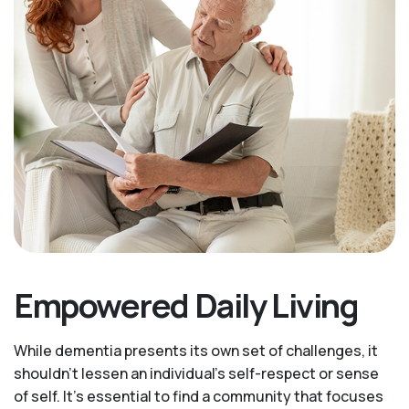
Empowered Daily Living
While dementia presents its own set of challenges, it
shouldn't lessen an individual's self-respect or sense
of self. It’s essential to find a community that focuses