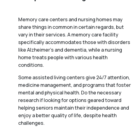
Memory care centers and nursing homes may
share things in common in certain regards, but
vary in their services. A memory care facility
specifically accommodates those with disorders
like Alzheimer’s and dementia, while a nursing
home treats people with various health
conditions.
Some assisted living centers give 24/7 attention,
medicine management, and programs that foster
mental and physical health. Do the necessary
research if looking for options geared toward
helping seniors maintain their independence and
enjoy a better quality of life, despite health
challenges.