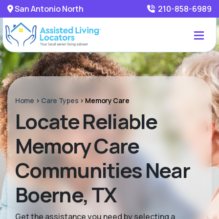
San Antonio North
210-858-6989
Home
>
Care Types
>
Memory Care
Locate Reliable
Memory Care
Communities Near
Boerne, TX
Get the assistance you need by selecting a