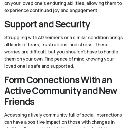
on your loved one’s enduring abilities, allowing them to
experience continued joy and engagement.
Support and Security
Struggling with Alzheimer’s or a similar condition brings
all kinds of fears, frustrations, and stress. These
worries are difficult, but you shouldn’t have to handle
them on your own. Find peace of mind knowing your
loved one is safe and supported.
Form Connections With an
Active Community and New
Friends
Accessing a lively community full of social interactions
can have a positive impact on those with changes in