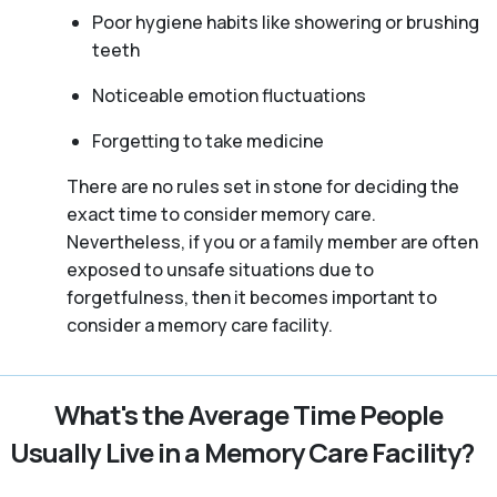
Poor hygiene habits like showering or brushing
teeth
Noticeable emotion fluctuations
Forgetting to take medicine
There are no rules set in stone for deciding the
exact time to consider memory care.
Nevertheless, if you or a family member are often
exposed to unsafe situations due to
forgetfulness, then it becomes important to
consider a memory care facility.
What's the Average Time People
Usually Live in a Memory Care Facility?