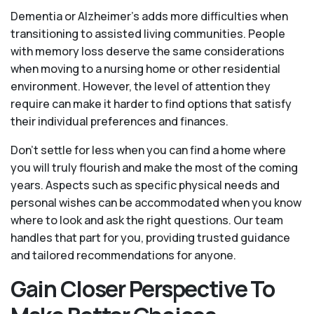
Dementia or Alzheimer’s adds more difficulties when
transitioning to assisted living communities. People
with memory loss deserve the same considerations
when moving to a nursing home or other residential
environment. However, the level of attention they
require can make it harder to find options that satisfy
their individual preferences and finances.
Don’t settle for less when you can find a home where
you will truly flourish and make the most of the coming
years. Aspects such as specific physical needs and
personal wishes can be accommodated when you know
where to look and ask the right questions. Our team
handles that part for you, providing trusted guidance
and tailored recommendations for anyone.
Gain Closer Perspective To