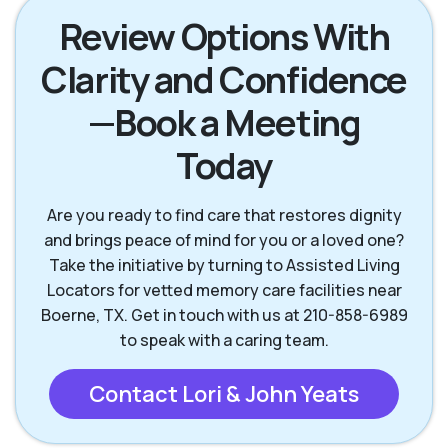
Review Options With
Clarity and Confidence
Helotes TX
Kerrville TX
—Book a Meeting
New Braunfels TX
San Antonio TX
Today
San Marcos TX
Seguin TX
Are you ready to find care that restores dignity
and brings peace of mind for you or a loved one?
Take the initiative by turning to Assisted Living
Wimberley TX
Locators for vetted memory care facilities near
Boerne, TX. Get in touch with us at 210-858-6989
to speak with a caring team.
Contact Lori & John Yeats