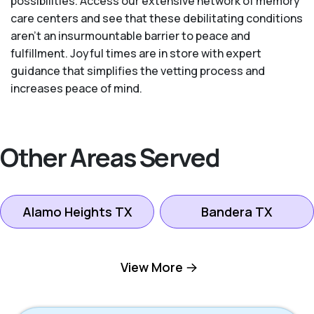
possibilities. Access our extensive network of memory
care centers and see that these debilitating conditions
aren’t an insurmountable barrier to peace and
fulfillment. Joyful times are in store with expert
guidance that simplifies the vetting process and
increases peace of mind.
Other Areas Served
Alamo Heights TX
Bandera TX
Boerne TX
Bulverde TX
View More
Canyon Lake TX
Fredericksburg TX