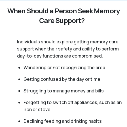
When Should a Person Seek Memory
Care Support?
Individuals should explore getting memory care
support when their safety and ability to perform
day-to-day functions are compromised.
Wandering or not recognizing the area
Getting confused by the day or time
Struggling to manage money and bills
Forgetting to switch off appliances, such as an
iron or stove
Declining feeding and drinking habits