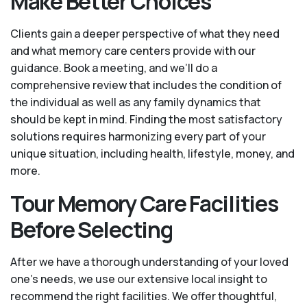
Make Better Choices
Clients gain a deeper perspective of what they need
and what memory care centers provide with our
guidance. Book a meeting, and we’ll do a
comprehensive review that includes the condition of
the individual as well as any family dynamics that
should be kept in mind. Finding the most satisfactory
solutions requires harmonizing every part of your
unique situation, including health, lifestyle, money, and
more.
Tour Memory Care Facilities
Before Selecting
After we have a thorough understanding of your loved
one’s needs, we use our extensive local insight to
recommend the right facilities. We offer thoughtful,