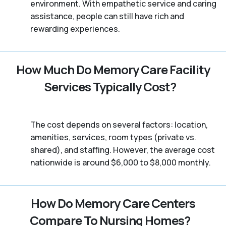
environment. With empathetic service and caring
assistance, people can still have rich and
rewarding experiences.
How Much Do Memory Care Facility
Services Typically Cost?
The cost depends on several factors: location,
amenities, services, room types (private vs.
shared), and staffing. However, the average cost
nationwide is around $6,000 to $8,000 monthly.
How Do Memory Care Centers
Compare To Nursing Homes?