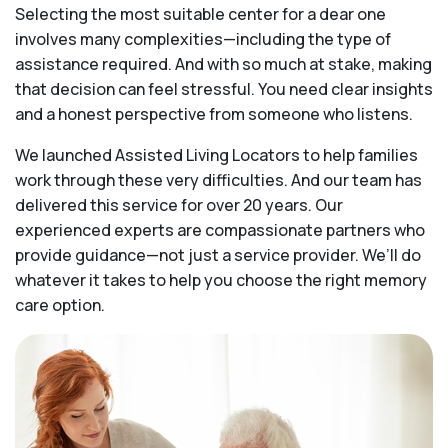
Selecting the most suitable center for a dear one
involves many complexities—including the type of
assistance required. And with so much at stake, making
that decision can feel stressful. You need clear insights
and a honest perspective from someone who listens.
We launched Assisted Living Locators to help families
work through these very difficulties. And our team has
delivered this service for over 20 years. Our
experienced experts are compassionate partners who
provide guidance—not just a service provider. We’ll do
whatever it takes to help you choose the right memory
care option.