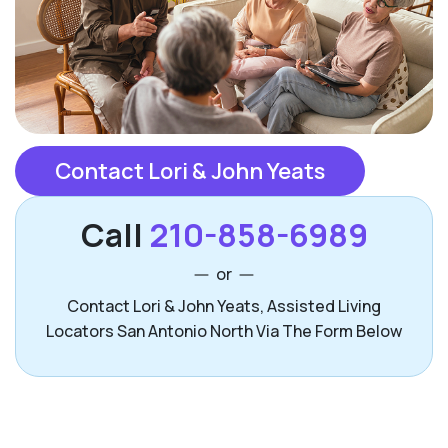
Contact Lori & John Yeats
Call
210-858-6989
or
Contact Lori & John Yeats, Assisted Living
Locators San Antonio North Via The Form Below