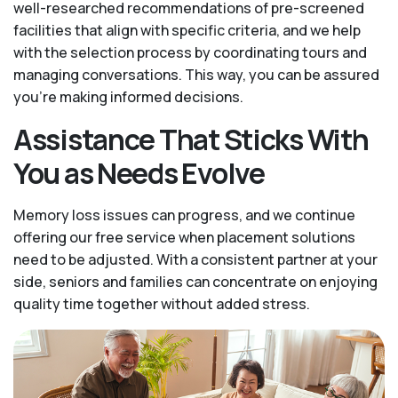
well-researched recommendations of pre-screened
facilities that align with specific criteria, and we help
with the selection process by coordinating tours and
managing conversations. This way, you can be assured
you’re making informed decisions.
Assistance That Sticks With
You as Needs Evolve
Memory loss issues can progress, and we continue
offering our free service when placement solutions
need to be adjusted. With a consistent partner at your
side, seniors and families can concentrate on enjoying
quality time together without added stress.