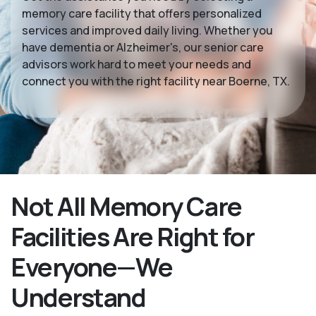
memory care facility that offers personalized
services and improved daily living. Whether you
have dementia or Alzheimer's, our senior care
advisors work hard to meet your needs and
connect you with the right facility near Boerne, TX.
Not All Memory Care
Facilities Are Right for
Everyone—We
Understand